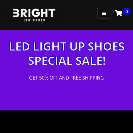
0
WOMEN
MEN
LED LIGHT UP SHOES
KIDS
SPECIAL SALE!
LITTLE KIDS
GADGETS
GET 50% OFF AND FREE SHIPPING
GIFT CARD