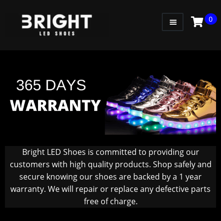
0
WOMEN
MEN
KIDS
LITTLE KIDS
GADGETS
GIFT CARD
Bright LED Shoes is committed to providing our
customers with high quality products. Shop safely and
secure knowing our shoes are backed by a 1 year
warranty. We will repair or replace any defective parts
free of charge.