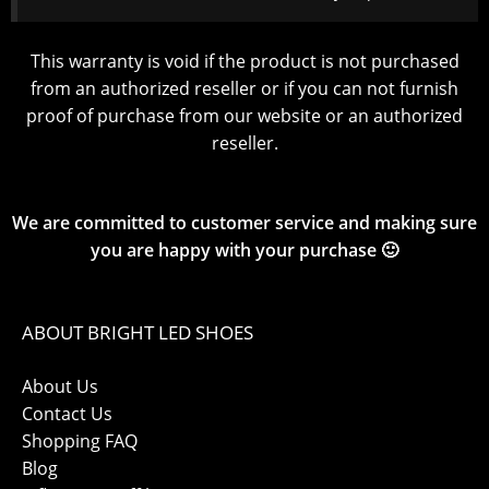
This warranty is void if the product is not purchased
from an authorized reseller or if you can not furnish
proof of purchase from our website or an authorized
reseller.
We are committed to customer service and making sure
you are happy with your purchase 🙂
ABOUT BRIGHT LED SHOES
About Us
Contact Us
Shopping FAQ
Blog