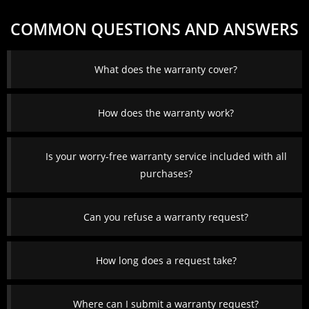
COMMON QUESTIONS AND ANSWERS
What does the warranty cover?
How does the warranty work?
Is your worry-free warranty service included with all
purchases?
Can you refuse a warranty request?
How long does a request take?
Where can I submit a warranty request?