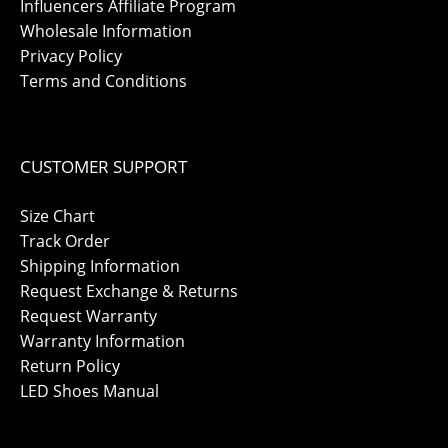
Influencers Affiliate Program
Wholesale Information
Privacy Policy
Terms and Conditions
CUSTOMER SUPPORT
Size Chart
Track Order
Shipping Information
Request Exchange & Returns
Request Warranty
Warranty Information
Return Policy
LED Shoes Manual