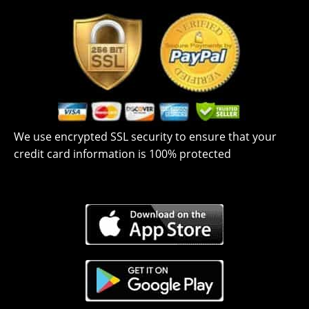
We use encrypted SSL security to ensure that your
credit card information is 100% protected