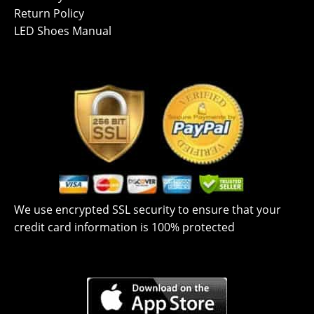
Return Policy
LED Shoes Manual
We use encrypted SSL security to ensure that your
credit card information is 100% protected