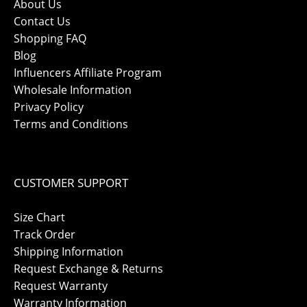
About Us
Contact Us
Shopping FAQ
Blog
Influencers Affiliate Program
Wholesale Information
Privacy Policy
Terms and Conditions
CUSTOMER SUPPORT
Size Chart
Track Order
Shipping Information
Request Exchange & Returns
Request Warranty
Warranty Information