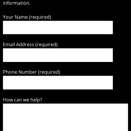
information.
Your Name (required)
Email Address (required)
Phone Number (required)
How can we help?