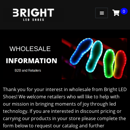
0
WOMEN
MEN
KIDS
LITTLE KIDS
GADGETS
GIFT CARD
Thank you for your interest in wholesale from Bright LED
Shoes! We welcome retailers who will like to help with
our mission in bringing moments of joy through led
technology. If you are interested in discount pricing or
carrying our products in your store please complete the
form below to request our catalog and further