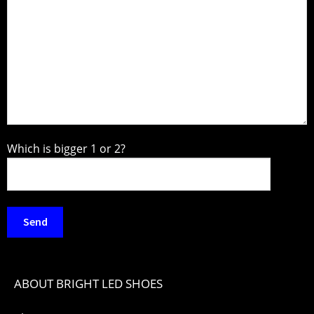
Which is bigger 1 or 2?
ABOUT BRIGHT LED SHOES