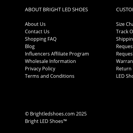
ABOUT BRIGHT LED SHOES
CUSTO
About Us
Size Ch
Contact Us
Track O
Shopping FAQ
Shippin
Blog
Reques
Influencers Affiliate Program
Reques
Wholesale Information
Warran
Privacy Policy
Return 
Terms and Conditions
LED Sh
© Brightledshoes.com 2025
Bright LED Shoes™