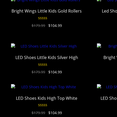
Bright Wings Little Kids Gold Rollers
Led Sho
Rated
4.94
$
179.99
$
104.99
out of 5
LED Shoes Little Kids Silver High
Bright 
Rated
4.94
$
179.99
$
104.99
out of 5
LED Shoes Kids High Top White
LED Shoe
Rated
4.94
$
179.99
$
104.99
out of 5