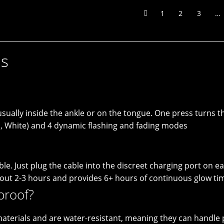
1
2
3
…
ns
, usually inside the ankle or on the tongue. One press turn
ua, White) and 4 dynamic flashing and fading modes
e. Just plug the cable into the discreet charging port on e
bout 2-3 hours and provides 6+ hours of continuous glow ti
proof?
 materials and are water-resistant, meaning they can handle