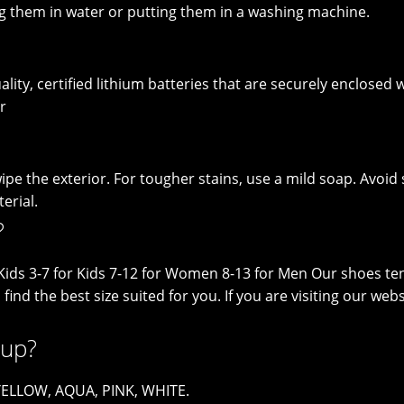
g them in water or putting them in a washing machine.
lity, certified lithium batteries that are securely enclosed wi
r
pe the exterior. For tougher stains, use a mild soap. Avoid 
erial.
?
le Kids 3-7 for Kids 7-12 for Women 8-13 for Men Our shoes te
o find the best size suited for you. If you are visiting our 
 up?
 YELLOW, AQUA, PINK, WHITE.