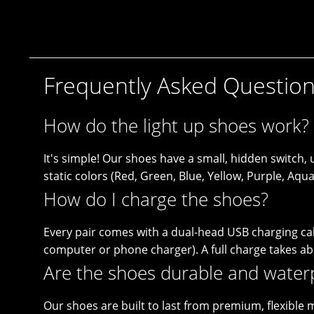
Frequently Asked Questio
How do the light up shoes work?
It's simple! Our shoes have a small, hidden switch
static colors (Red, Green, Blue, Yellow, Purple, Aq
How do I charge the shoes?
Every pair comes with a dual-head USB charging cabl
computer or phone charger). A full charge takes a
Are the shoes durable and water
Our shoes are built to last from premium, flexible