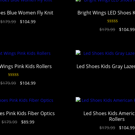
es Blue Women Fly Knit
Bright Wings LED Shoes 
$
179.99
$
104.99
Rated
4.94
$
179.99
$
104.99
out of 5
Wings Pink Kids Rollers
Led Shoes Kids Gray Laz
Rated
4.94
$
179.99
$
104.99
out of 5
s Pink Kids Fiber Optics
Led Shoes Kids Americ
Rollers
$
179.99
$
89.99
$
179.99
$
104.99