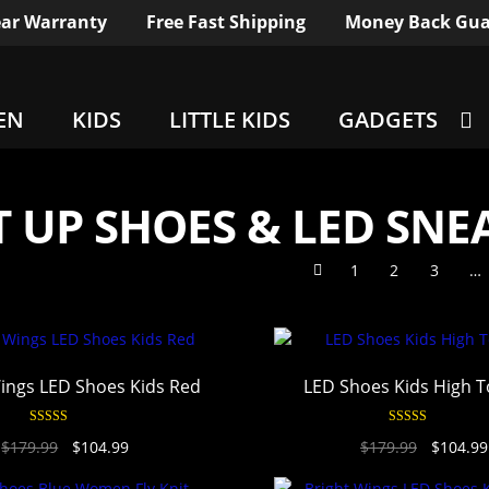
ar Warranty
Free Fast Shipping
Money Back Gua
EN
KIDS
LITTLE KIDS
GADGETS
T UP SHOES & LED SNE
1
2
3
…
ings LED Shoes Kids Red
LED Shoes Kids High 
Rated
4.94
Rated
4.94
$
179.99
$
104.99
$
179.99
$
104.99
out of 5
out of 5