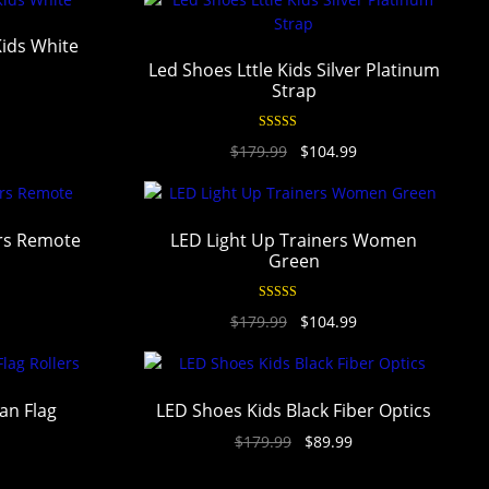
Kids White
Led Shoes Lttle Kids Silver Platinum
Strap
Rated
4.94
$
179.99
$
104.99
out of 5
ers Remote
LED Light Up Trainers Women
Green
Rated
4.94
$
179.99
$
104.99
out of 5
an Flag
LED Shoes Kids Black Fiber Optics
$
179.99
$
89.99