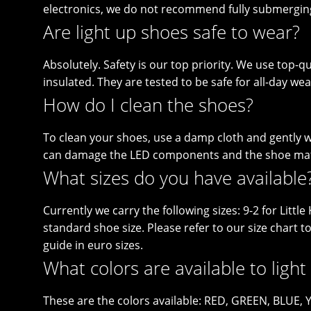
electronics, we do not recommend fully submergin
Are light up shoes safe to wear?
Absolutely. Safety is our top priority. We use top-qua
insulated. They are tested to be safe for all-day wea
How do I clean the shoes?
To clean your shoes, use a damp cloth and gently wi
can damage the LED components and the shoe mat
What sizes do you have available
Currently we carry the following sizes: 9-2 for Litt
standard shoe size. Please refer to our size chart t
guide in euro sizes.
What colors are available to light
These are the colors available: RED, GREEN, BLUE,