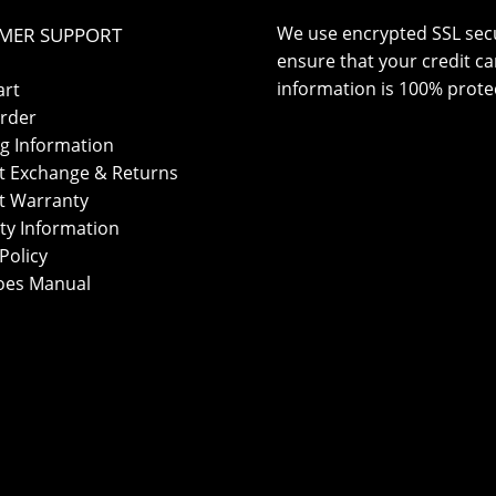
We use encrypted SSL secu
MER SUPPORT
ensure that your credit ca
information is 100% prote
art
rder
g Information
t Exchange & Returns
t Warranty
ty Information
Policy
oes Manual