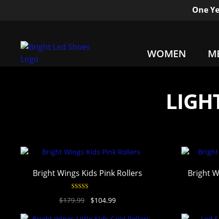
One Ye
WOMEN
M
LIGH
Bright Wings Kids Pink Rollers
Bright W
Rated
4.94
$
179.99
$
104.99
out of 5