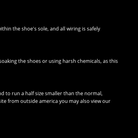
thin the shoe's sole, and all wiring is safely
soaking the shoes or using harsh chemicals, as this
nd to run a half size smaller than the normal,
website from outside america you may also view our