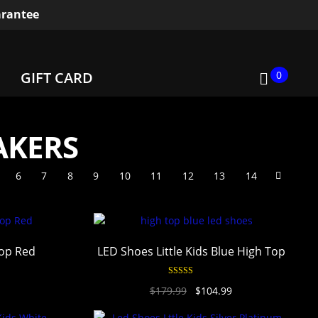
rantee
0
GIFT CARD
AKERS
6
7
8
9
10
11
12
13
14
Top Red
LED Shoes Little Kids Blue High Top
Rated
4.94
$
179.99
$
104.99
out of 5