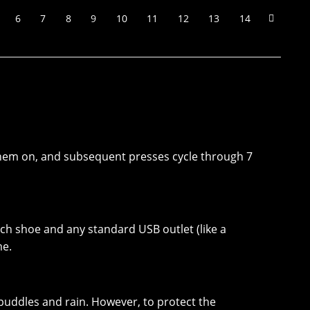
6
7
8
9
10
11
12
13
14
s them on, and subsequent presses cycle through 7
ach shoe and any standard USB outlet (like a
me.
 puddles and rain. However, to protect the