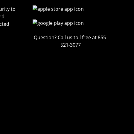
rity to
rd
cted
Question? Call us toll free at 855-
521-3077