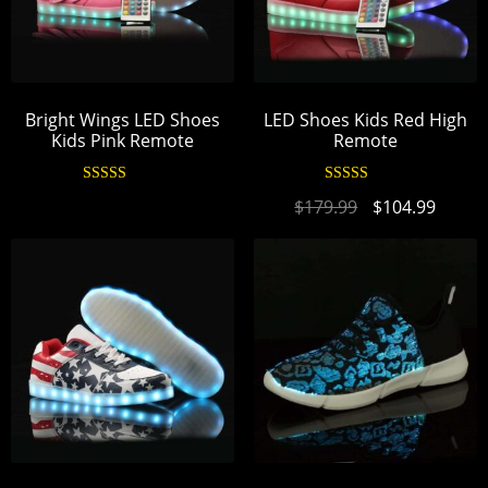
Bright Wings LED Shoes
LED Shoes Kids Red High
Kids Pink Remote
Remote
Rated
4.94
Rated
4.95
$
179.99
$
104.99
out of 5
out of 5