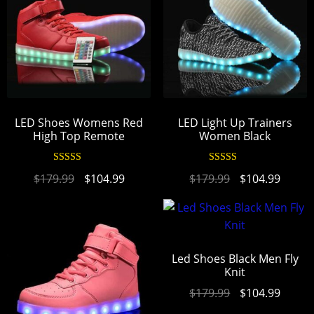
LED Shoes Womens Red
LED Light Up Trainers
High Top Remote
Women Black
Rated
4.90
Rated
4.94
$
179.99
$
104.99
$
179.99
$
104.99
out of 5
out of 5
Led Shoes Black Men Fly
Knit
$
179.99
$
104.99