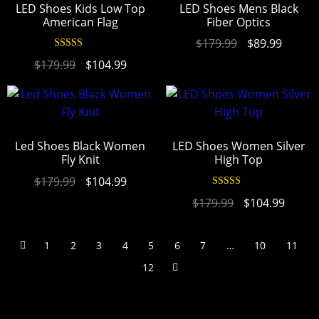
LED Shoes Kids Low Top
LED Shoes Mens Black
American Flag
Fiber Optics
$
179.99
$
89.99
Rated
4.97
$
179.99
$
104.99
out of 5
Led Shoes Black Women
LED Shoes Women Silver
Fly Knit
High Top
$
179.99
$
104.99
Rated
4.94
$
179.99
$
104.99
out of 5
1
2
3
4
5
6
7
…
10
11
12