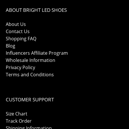
ABOUT BRIGHT LED SHOES
About Us
Contact Us
Shopping FAQ
Blog
Influencers Affiliate Program
Wholesale Information
Privacy Policy
Terms and Conditions
CUSTOMER SUPPORT
Size Chart
Track Order
Shipping Information