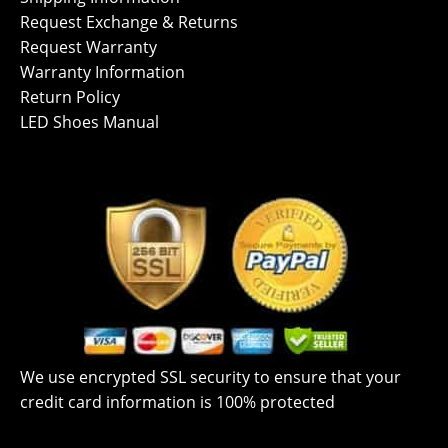
Request Exchange & Returns
Request Warranty
Warranty Information
Return Policy
LED Shoes Manual
We use encrypted SSL security to ensure that your
credit card information is 100% protected