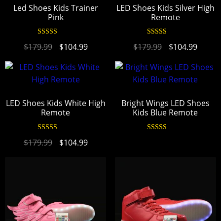
Led Shoes Kids Trainer
LED Shoes Kids Silver High
Pink
Remote
Rated
4.94
Rated
4.95
$
179.99
$
104.99
$
179.99
$
104.99
out of 5
out of 5
LED Shoes Kids White High
Bright Wings LED Shoes
Remote
Kids Blue Remote
Rated
4.95
Rated
4.94
$
179.99
$
104.99
out of 5
out of 5