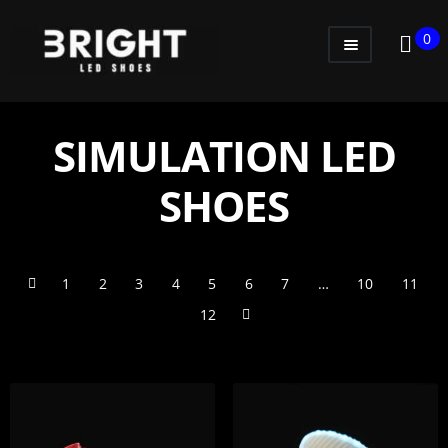
0
WOMEN
MEN
SIMULATION LED
KIDS
SHOES
LITTLE KIDS
GADGETS
1
2
3
4
5
6
7
…
10
11
GIFT CARD
12