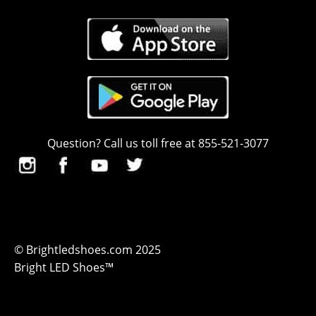
Question? Call us toll free at 855-521-3077
© Brightledshoes.com 2025
Bright LED Shoes™