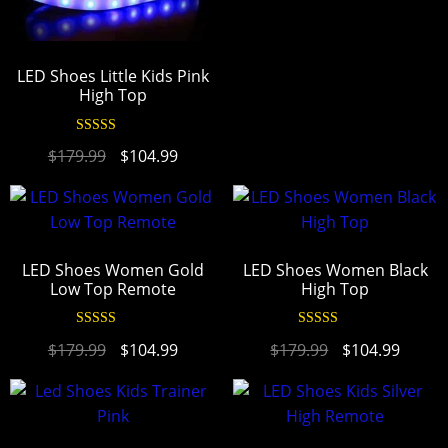
LED Shoes Little Kids Pink
High Top
Rated
4.94
$
179.99
$
104.99
out of 5
LED Shoes Women Gold
LED Shoes Women Black
Low Top Remote
High Top
Rated
4.95
Rated
4.94
$
179.99
$
104.99
$
179.99
$
104.99
out of 5
out of 5