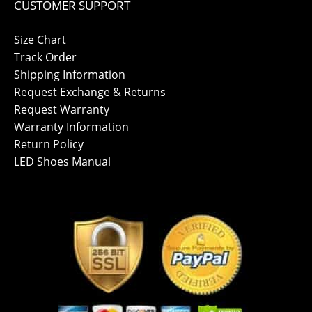
CUSTOMER SUPPORT
Size Chart
Track Order
Shipping Information
Request Exchange & Returns
Request Warranty
Warranty Information
Return Policy
LED Shoes Manual