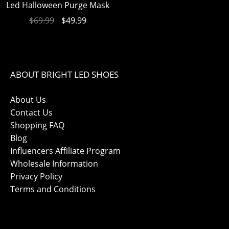
Led Halloween Purge Mask
$
69.99
$
49.99
ABOUT BRIGHT LED SHOES
About Us
Contact Us
Shopping FAQ
Blog
Influencers Affiliate Program
Wholesale Information
Privacy Policy
Terms and Conditions