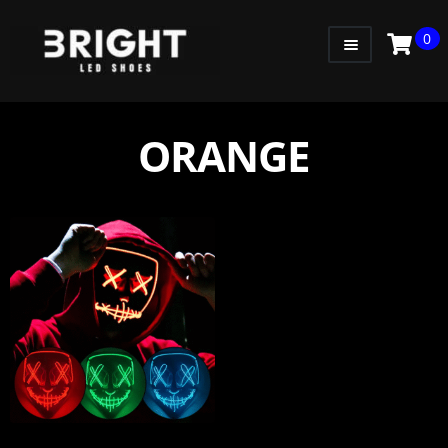
0
WOMEN
MEN
ORANGE
KIDS
LITTLE KIDS
GADGETS
GIFT CARD