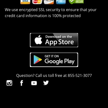
We use encrypted SSL security to ensure that your
credit card information is 100% protected
Question? Call us toll free at 855-521-3077