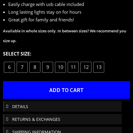
Easily charge with usb cable included
Long lasting lights stay on for hours
Great gift for family and friends!
Available in whole sizes only. In between sizes? We recommend you
size up.
SELECT SIZE:
6
7
8
9
10
11
12
13
ADD TO CART
DETAILS
RETURNS & EXCHANGES
SHIPPING INFORMATION