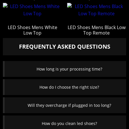
LED Shoes Mens White
LED Shoes Mens Black Low
Low Top
Top Remote
FREQUENTLY ASKED QUESTIONS
How long is your processing time?
How do I choose the right size?
Will they overcharge if plugged in too long?
How do you clean led shoes?