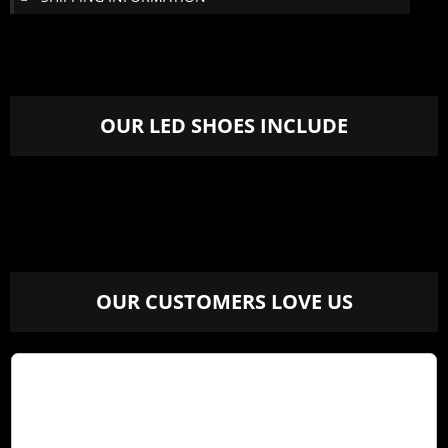
OUR LED SHOES INCLUDE
OUR CUSTOMERS LOVE US