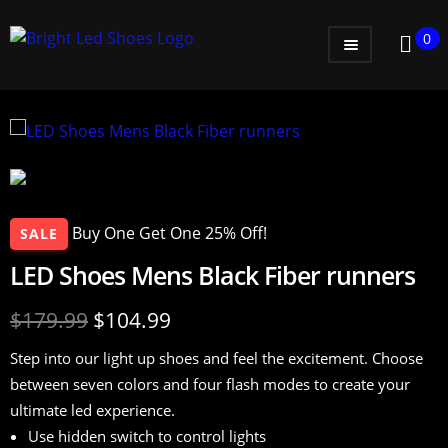
0
WOMEN
MEN
KIDS
LITTLE KIDS
Buy One Get One 25% Off!
SALE
GADGETS
LED Shoes Mens Black Fiber runners
GIFT CARD
$
179.99
$
104.99
Step into our light up shoes and feel the excitement. Choose
between seven colors and four flash modes to create your
ultimate led experience.
Use hidden switch to control lights