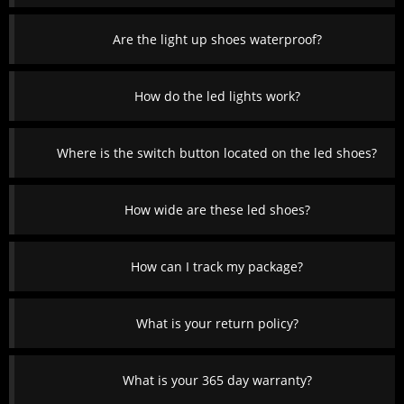
Are the light up shoes waterproof?
How do the led lights work?
Where is the switch button located on the led shoes?
How wide are these led shoes?
How can I track my package?
What is your return policy?
What is your 365 day warranty?