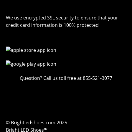
We use encrypted SSL security to ensure that your
credit card information is 100% protected
Question? Call us toll free at 855-521-3077
© Brightledshoes.com 2025
Bright LED Shoes™