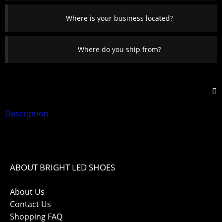
Where is your business located?
Where do you ship from?
Description
ABOUT BRIGHT LED SHOES
About Us
Contact Us
Shopping FAQ