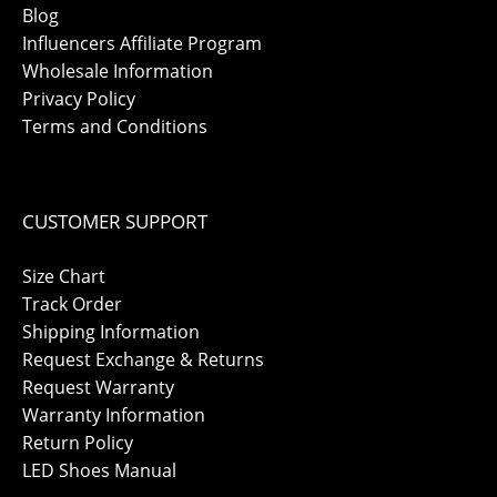
Blog
Influencers Affiliate Program
Wholesale Information
Privacy Policy
Terms and Conditions
CUSTOMER SUPPORT
Size Chart
Track Order
Shipping Information
Request Exchange & Returns
Request Warranty
Warranty Information
Return Policy
LED Shoes Manual