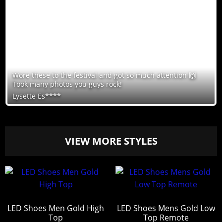
Wore these to the festival and got so much attention 🙌
Took many photos you guys rock!
Lysette Es****
VIEW MORE STYLES
LED Shoes Men Gold High
LED Shoes Mens Gold Low
Top
Top Remote