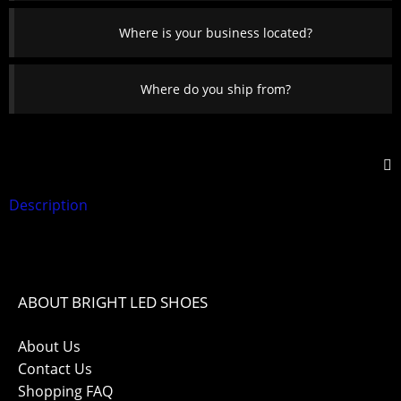
Where is your business located?
Where do you ship from?
Description
ABOUT BRIGHT LED SHOES
About Us
Contact Us
Shopping FAQ