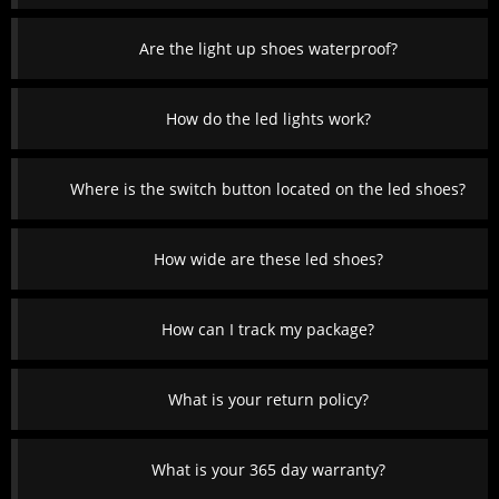
Are the light up shoes waterproof?
How do the led lights work?
Where is the switch button located on the led shoes?
How wide are these led shoes?
How can I track my package?
What is your return policy?
What is your 365 day warranty?