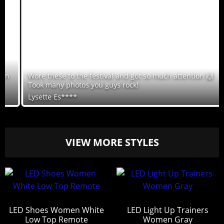
Wore these to the festival and got so much attention 🙌
Took many photos you guys rock!
Lysette Es****
VIEW MORE STYLES
LED Shoes Women White
LED Light Up Trainers
Low Top Remote
Women Gray