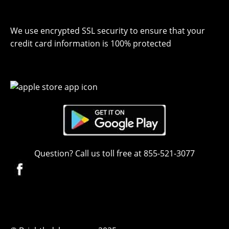
We use encrypted SSL security to ensure that your
credit card information is 100% protected
Question? Call us toll free at 855-521-3077