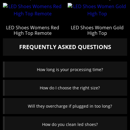
LED Shoes Womens Red
LED Shoes Women Gold
High Top Remote
High Top
FREQUENTLY ASKED QUESTIONS
How long is your processing time?
How do I choose the right size?
Will they overcharge if plugged in too long?
How do you clean led shoes?