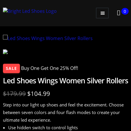
0
WOMEN
MEN
KIDS
LITTLE KIDS
Buy One Get One 25% Off!
SALE
GADGETS
Led Shoes Wings Women Silver Rollers
GIFT CARD
$
179.99
$
104.99
Step into our light up shoes and feel the excitement. Choose
between seven colors and four flash modes to create your
ultimate led experience.
Use hidden switch to control lights