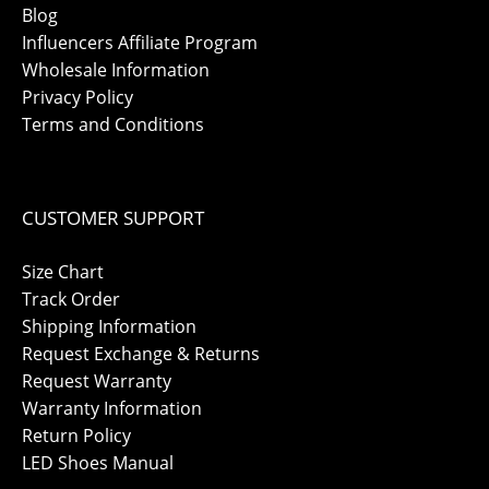
Blog
Influencers Affiliate Program
Wholesale Information
Privacy Policy
Terms and Conditions
CUSTOMER SUPPORT
Size Chart
Track Order
Shipping Information
Request Exchange & Returns
Request Warranty
Warranty Information
Return Policy
LED Shoes Manual