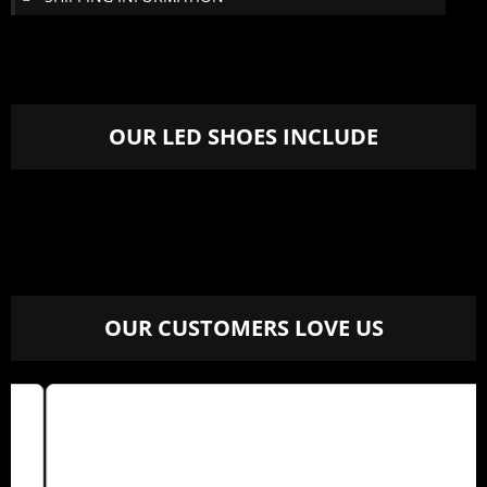
OUR LED SHOES INCLUDE
OUR CUSTOMERS LOVE US