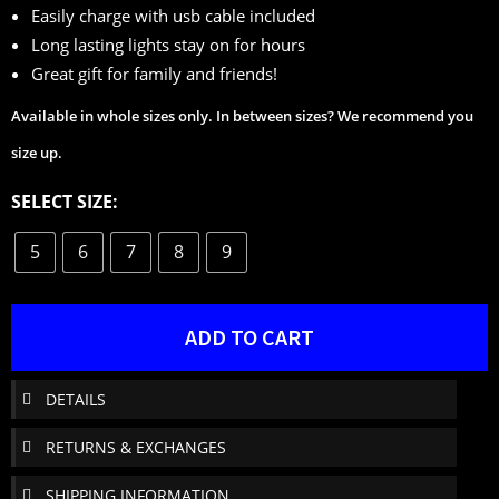
Easily charge with usb cable included
Long lasting lights stay on for hours
Great gift for family and friends!
Available in whole sizes only. In between sizes? We recommend you
size up.
SELECT SIZE:
5
6
7
8
9
ADD TO CART
DETAILS
RETURNS & EXCHANGES
SHIPPING INFORMATION