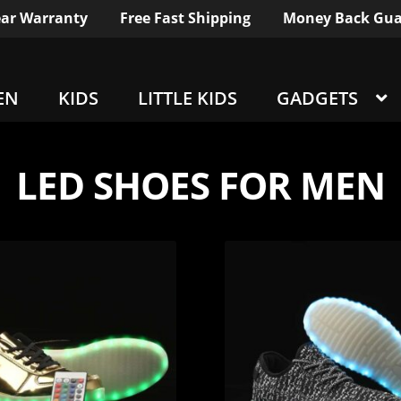
ar Warranty
Free Fast Shipping
Money Back Gua
EN
KIDS
LITTLE KIDS
GADGETS
LED SHOES FOR MEN