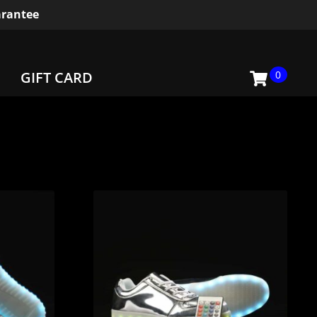
rantee
0
GIFT CARD