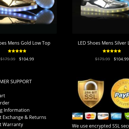
oes Mens Gold Low Top
LED Shoes Mens Silver
Rated
4.94
Rated
4.94
$
179.99
$
104.99
$
179.99
$
104.99
out of 5
out of 5
MER SUPPORT
art
rder
g Information
t Exchange & Returns
t Warranty
We use encrypted SSL secu