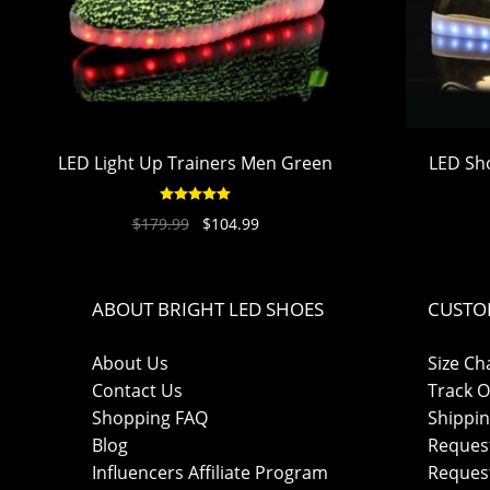
LED Light Up Trainers Men Green
LED Sh
Rated
4.94
$
179.99
$
104.99
out of 5
ABOUT BRIGHT LED SHOES
CUSTO
About Us
Size Ch
Contact Us
Track O
Shopping FAQ
Shippin
Blog
Reques
Influencers Affiliate Program
Reques