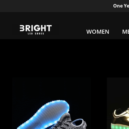
One Ye
WOMEN
M