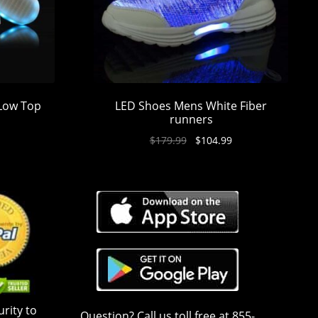
 Low Top
LED Shoes Mens White Fiber
runners
$
179.99
$
104.99
rity to
Question? Call us toll free at 855-