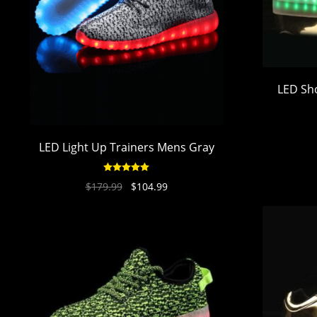
LED Sh
LED Light Up Trainers Mens Gray
Rated
4.94
$
179.99
$
104.99
out of 5