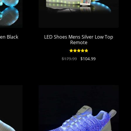
en Black
LED Shoes Mens Silver Low Top
Remote
Rated
4.89
$
179.99
$
104.99
out of 5