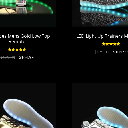
oes Mens Gold Low Top
LED Light Up Trainers M
Remote
Rated
4.94
$
179.99
$
104.99
Rated
4.95
out of 5
$
179.99
$
104.99
out of 5