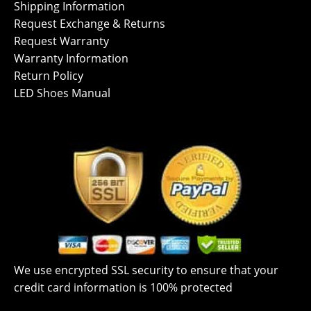
Shipping Information
Request Exchange & Returns
Request Warranty
Warranty Information
Return Policy
LED Shoes Manual
We use encrypted SSL security to ensure that your
credit card information is 100% protected