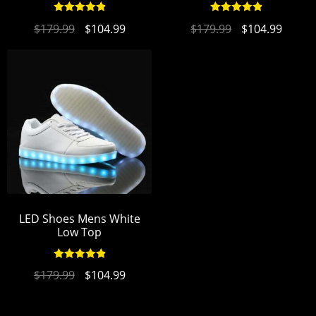
Rated
4.94
Rated
4.90
$
179.99
$
104.99
$
179.99
$
104.99
out of 5
out of 5
LED Shoes Mens White
Low Top
Rated
4.94
$
179.99
$
104.99
out of 5