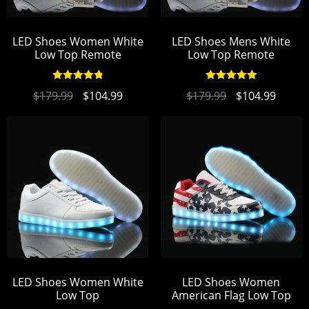
LED Shoes Women White
LED Shoes Mens White
Low Top Remote
Low Top Remote
Rated
4.89
Rated
4.95
$
179.99
$
104.99
$
179.99
$
104.99
out of 5
out of 5
LED Shoes Women White
LED Shoes Women
Low Top
American Flag Low Top