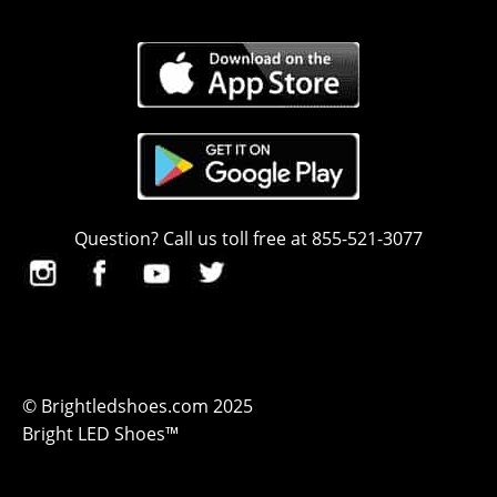
Question? Call us toll free at 855-521-3077
© Brightledshoes.com 2025
Bright LED Shoes™