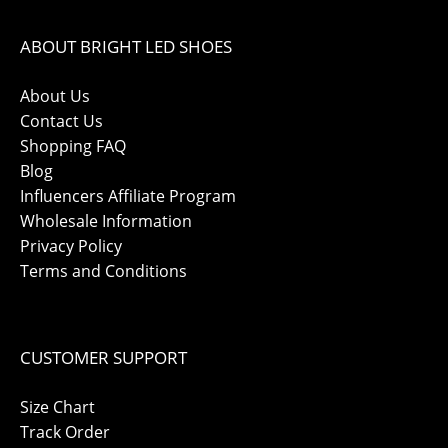
ABOUT BRIGHT LED SHOES
About Us
Contact Us
Shopping FAQ
Blog
Influencers Affiliate Program
Wholesale Information
Privacy Policy
Terms and Conditions
CUSTOMER SUPPORT
Size Chart
Track Order