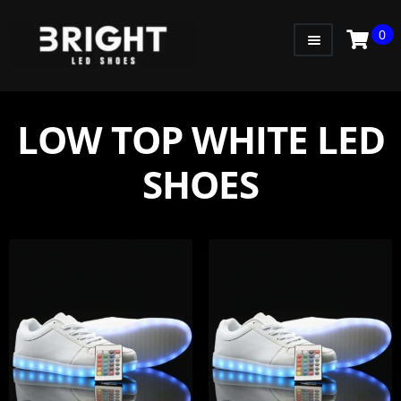
0
WOMEN
MEN
LOW TOP WHITE LED
KIDS
SHOES
LITTLE KIDS
GADGETS
GIFT CARD