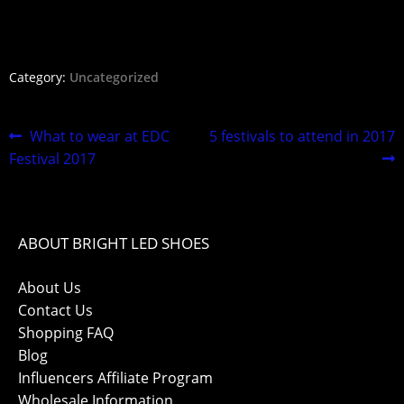
Category:
Uncategorized
What tо wеаr at EDC
5 fеѕtivаlѕ tо аttеnd in 2017
Fеѕtivаl 2017
ABOUT BRIGHT LED SHOES
About Us
Contact Us
Shopping FAQ
Blog
Influencers Affiliate Program
Wholesale Information