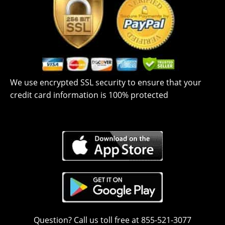
We use encrypted SSL security to ensure that your
credit card information is 100% protected
Question? Call us toll free at 855-521-3077