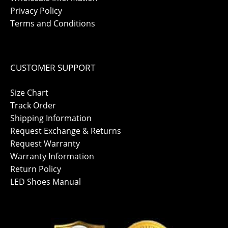
Privacy Policy
Terms and Conditions
CUSTOMER SUPPORT
Size Chart
Track Order
Shipping Information
Request Exchange & Returns
Request Warranty
Warranty Information
Return Policy
LED Shoes Manual