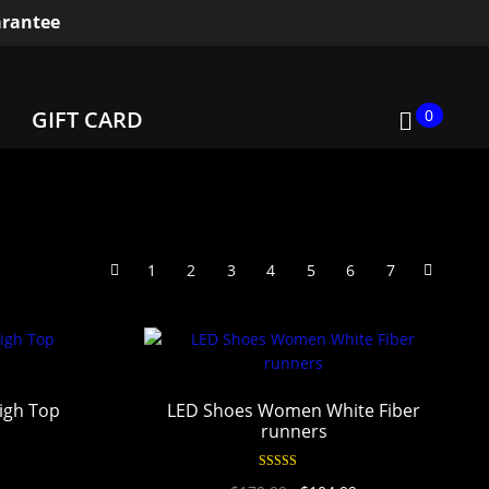
rantee
0
GIFT CARD
1
2
3
4
5
6
7
igh Top
LED Shoes Women White Fiber
runners
Rated
4.94