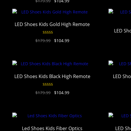
$
179.99
$
104.99
out of 5
LED Shoes Kids Gold High Remote
LED Sho
Rated
4.93
$
179.99
$
104.99
out of 5
LED Shoes Kids Black High Remote
LED Sho
Rated
4.93
$
179.99
$
104.99
out of 5
Led Shoes Kids Fiber Optics
LED Sh