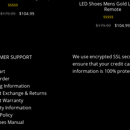
LED Shoes Mens Gold 
Remote
Rated
4.94
$
179.99
$
104.99
out of 5
Rated
4.95
$
179.99
$
104.99
out of 5
We use encrypted SSL secu
MER SUPPORT
ensure that your credit ca
information is 100% prote
art
rder
g Information
t Exchange & Returns
t Warranty
ty Information
Policy
oes Manual