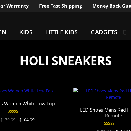
ar Warranty
Free Fast Shipping
Money Back Gua
EN
KIDS
LITTLE KIDS
GADGETS
HOLI SNEAKERS
es Women White Low Top
LED Shoes Mens Red H
Remote
Rated
4.94
$
179.99
$
104.99
out of 5
Rated
4.95