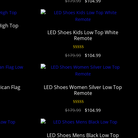
$
179.99
$
104.99
out of 5
High Top
LED Shoes Kids Low Top White
Remote
Rated
4.94
$
179.99
$
104.99
out of 5
can Flag
LED Shoes Women Silver Low Top
Remote
Rated
4.95
$
179.99
$
104.99
out of 5
LED Shoes Mens Black Low Top