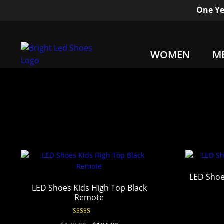
One Ye
WOMEN
M
LED Sho
LED Shoes Kids High Top Black
Remote
Rated
4.96