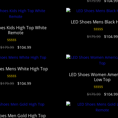
$
179.99
$
104.99
out of 5
LED Shoes Mens Black 
es Kids High Top White
Remote
Rated
4.94
$
179.99
$
104.99
out of 5
Rated
4.97
$
179.99
$
104.99
out of 5
es Mens White High Top
LED Shoes Women Ameri
Low Top
Rated
4.94
$
179.99
$
104.99
out of 5
Rated
4.90
$
179.99
$
104.99
out of 5
oes Men Gold High Top