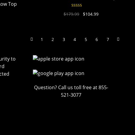
Low Top
Rated
4.94
$
179.99
$
104.99
out of 5
1
2
3
4
5
6
7
rity to
rd
cted
Question? Call us toll free at 855-
521-3077