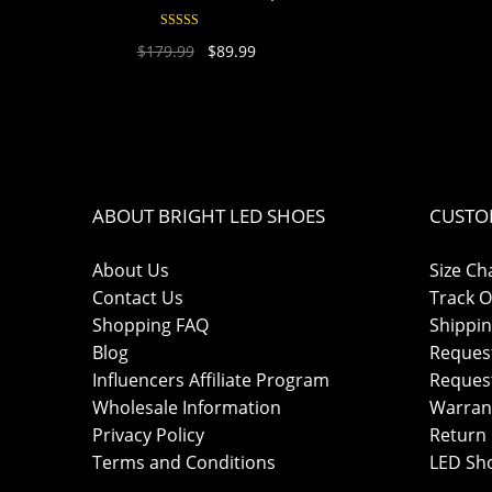
Rated
4.94
$
179.99
$
89.99
out of 5
ABOUT BRIGHT LED SHOES
CUSTO
About Us
Size Ch
Contact Us
Track O
Shopping FAQ
Shippin
Blog
Reques
Influencers Affiliate Program
Reques
Wholesale Information
Warran
Privacy Policy
Return 
Terms and Conditions
LED Sh