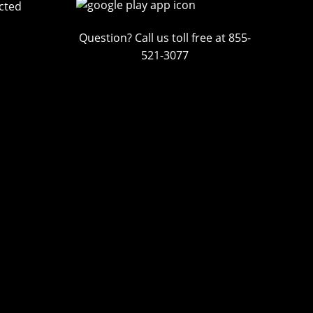
cted
Question? Call us toll free at 855-
521-3077