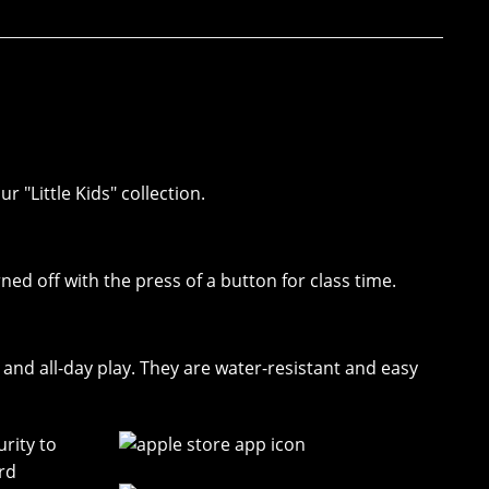
r "Little Kids" collection.
rned off with the press of a button for class time.
nd all-day play. They are water-resistant and easy
rity to
rd