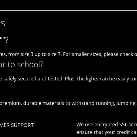
ns
""?
es, from size 3 up to size 7. For smaller sizes, please check ou
ar to school?
e safely secured and tested. Plus, the lights can be easily tu
remium, durable materials to withstand running, jumping, a
We use encrypted SSL secu
MER SUPPORT
ensure that your credit ca