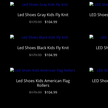
Led Shoes Gray Kids Fly Knit
LED Shoes
$
179.99
$
104.99
Led Shoes Black Kids Fly Knit
LED Sh
$
179.99
$
104.99
Led Shoes Kids American Flag
LED Shoe
Rollers
$
179.99
$
104.99