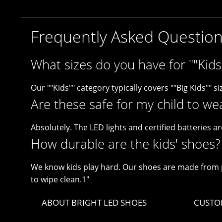
Frequently Asked Questio
What sizes do you have for ""Kids
Our ""Kids"" category typically covers ""Big Kids"" siz
Are these safe for my child to we
Absolutely. The LED lights and certified batteries ar
How durable are the kids' shoes?
We know kids play hard. Our shoes are made from p
to wipe clean.1"
ABOUT BRIGHT LED SHOES
CUSTO