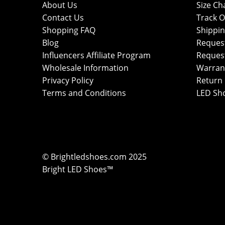
About Us
Size Ch
Contact Us
Track O
Shopping FAQ
Shippin
Blog
Reques
Influencers Affiliate Program
Reques
Wholesale Information
Warran
Privacy Policy
Return 
Terms and Conditions
LED Sh
© Brightledshoes.com 2025
Bright LED Shoes™