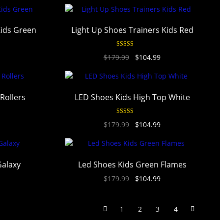
Kids Green
Light Up Shoes Trainers Kids Red
Rated
4.94
$
179.99
$
104.99
out of 5
 Rollers
LED Shoes Kids High Top White
Rated
4.94
$
179.99
$
104.99
out of 5
Galaxy
Led Shoes Kids Green Flames
$
179.99
$
104.99
1
2
3
4