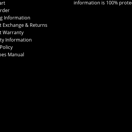
information is 100% prote
art
rder
g Information
t Exchange & Returns
t Warranty
ty Information
Policy
oes Manual