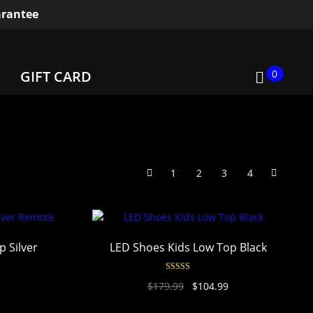
rantee
0
GIFT CARD
1
2
3
4
 Silver
LED Shoes Kids Low Top Black
Rated
4.94
$
179.99
$
104.99
out of 5