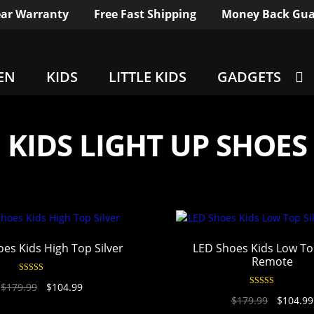
ar Warranty
Free Fast Shipping
Money Back Gua
EN
KIDS
LITTLE KIDS
GADGETS
KIDS LIGHT UP SHOES
es Kids High Top Silver
LED Shoes Kids Low Top
Remote
Rated
4.94
$
179.99
$
104.99
out of 5
Rated
4.96
$
179.99
$
104.99
out of 5