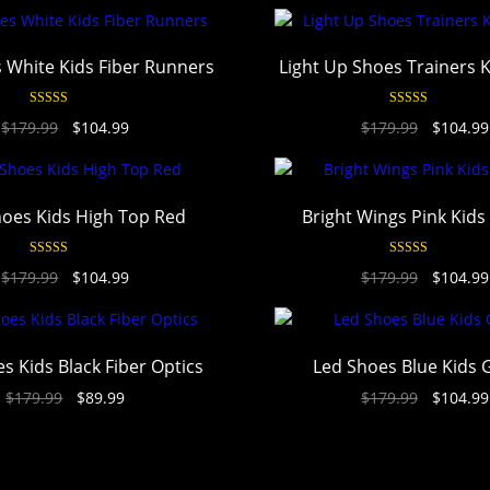
 White Kids Fiber Runners
Light Up Shoes Trainers 
Rated
4.94
Rated
4.94
$
179.99
$
104.99
$
179.99
$
104.99
out of 5
out of 5
oes Kids High Top Red
Bright Wings Pink Kids
Rated
4.94
Rated
4.94
$
179.99
$
104.99
$
179.99
$
104.99
out of 5
out of 5
s Kids Black Fiber Optics
Led Shoes Blue Kids 
$
179.99
$
89.99
$
179.99
$
104.99