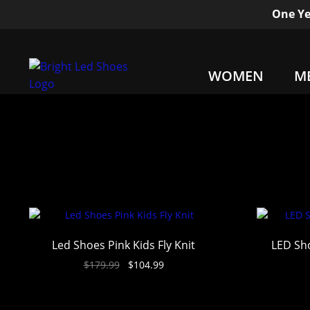
One Ye
WOMEN
M
Led Shoes Pink Kids Fly Knit
LED Sho
$
179.99
$
104.99