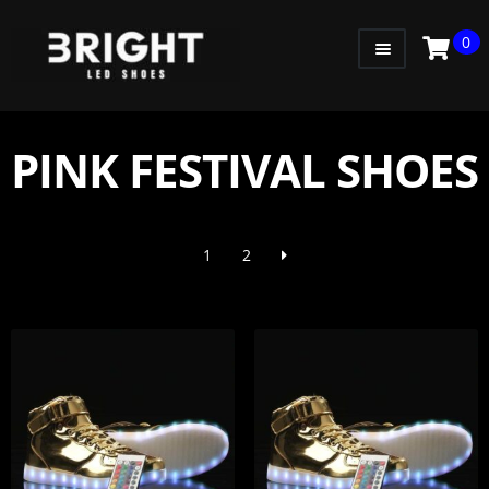
0
WOMEN
MEN
PINK FESTIVAL SHOES
KIDS
LITTLE KIDS
1
2
GADGETS
GIFT CARD