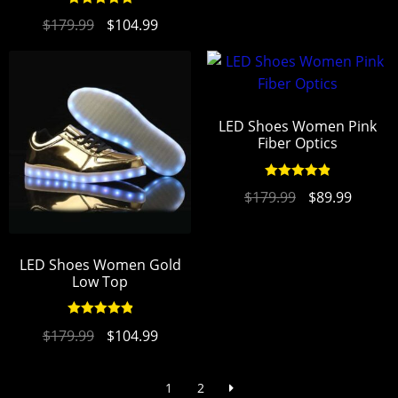
Rated
4.94
$
179.99
$
104.99
out of 5
LED Shoes Women Pink
Fiber Optics
Rated
4.94
$
179.99
$
89.99
out of 5
LED Shoes Women Gold
Low Top
Rated
4.94
$
179.99
$
104.99
out of 5
1
2