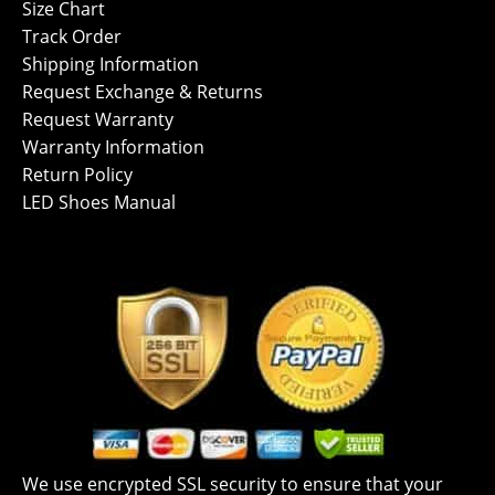
Size Chart
Track Order
Shipping Information
Request Exchange & Returns
Request Warranty
Warranty Information
Return Policy
LED Shoes Manual
We use encrypted SSL security to ensure that your