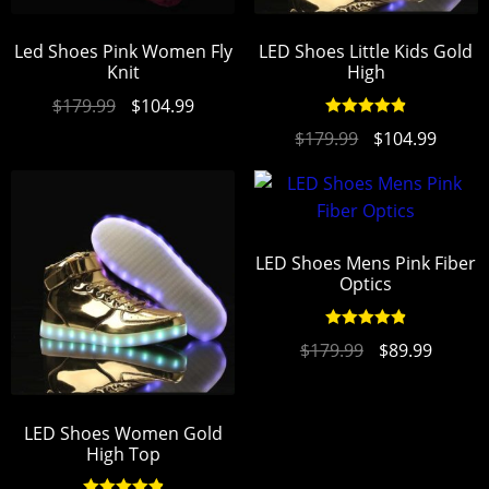
Led Shoes Pink Women Fly
LED Shoes Little Kids Gold
Knit
High
$
179.99
$
104.99
Rated
4.94
$
179.99
$
104.99
out of 5
LED Shoes Mens Pink Fiber
Optics
Rated
4.94
$
179.99
$
89.99
out of 5
LED Shoes Women Gold
High Top