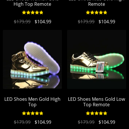
High Top Remote
Remote
Rated
4.96
Rated
4.93
$
179.99
$
104.99
$
179.99
$
104.99
out of 5
out of 5
LED Shoes Men Gold High
LED Shoes Mens Gold Low
Top
Top Remote
Rated
4.94
Rated
4.95
$
179.99
$
104.99
$
179.99
$
104.99
out of 5
out of 5