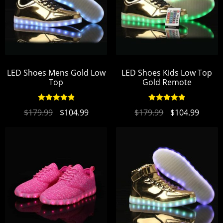
LED Shoes Mens Gold Low
LED Shoes Kids Low Top
Top
Gold Remote
Rated
4.94
Rated
4.94
$
179.99
$
104.99
$
179.99
$
104.99
out of 5
out of 5