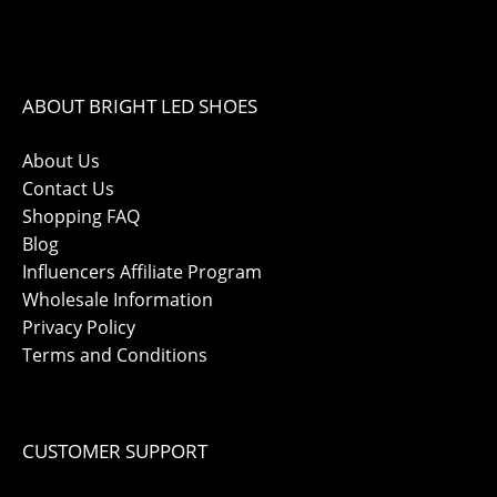
ABOUT BRIGHT LED SHOES
About Us
Contact Us
Shopping FAQ
Blog
Influencers Affiliate Program
Wholesale Information
Privacy Policy
Terms and Conditions
CUSTOMER SUPPORT