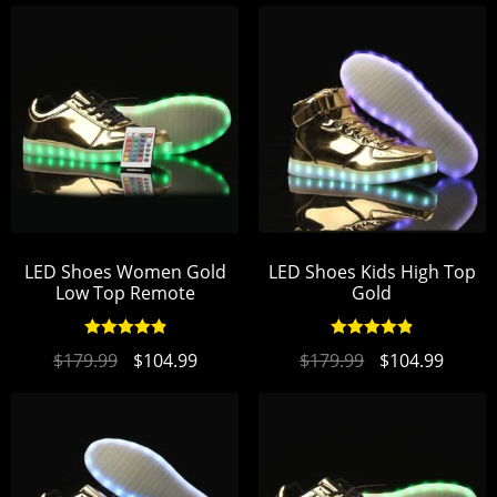
LED Shoes Women Gold
LED Shoes Kids High Top
Low Top Remote
Gold
Rated
4.95
Rated
4.94
$
179.99
$
104.99
$
179.99
$
104.99
out of 5
out of 5