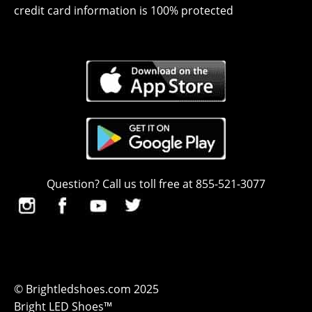
credit card information is 100% protected
Question? Call us toll free at 855-521-3077
© Brightledshoes.com 2025
Bright LED Shoes™