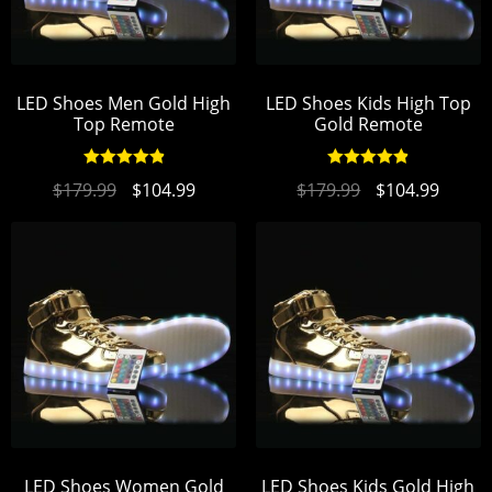
LED Shoes Men Gold High
LED Shoes Kids High Top
Top Remote
Gold Remote
Rated
4.93
Rated
4.93
$
179.99
$
104.99
$
179.99
$
104.99
out of 5
out of 5
LED Shoes Women Gold
LED Shoes Kids Gold High