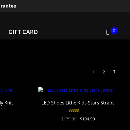
rantee
0
GIFT CARD
1
2
y Knit
LED Shoes Little Kids Stars Straps
Rated
4.95
$
179.99
$
104.99
out of 5