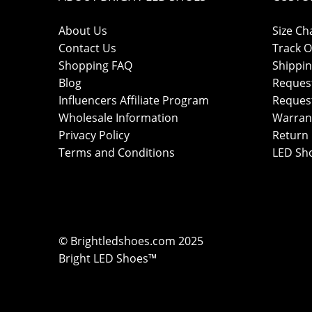
About Us
Size Ch
Contact Us
Track O
Shopping FAQ
Shippin
Blog
Reques
Influencers Affiliate Program
Reques
Wholesale Information
Warran
Privacy Policy
Return 
Terms and Conditions
LED Sh
© Brightledshoes.com 2025
Bright LED Shoes™