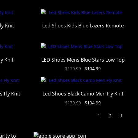
ly Knit
Led Shoes Kids Blue Lazers Remote
y Knit
LED Shoes Mens Blue Stars Low Top
$
179.99
$
104.99
 Fly Knit
Led Shoes Black Camo Men Fly Knit
$
179.99
$
104.99
1
2
rity to