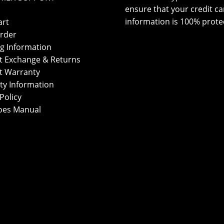
ensure that your credit ca
information is 100% prote
art
rder
g Information
t Exchange & Returns
t Warranty
ty Information
Policy
oes Manual