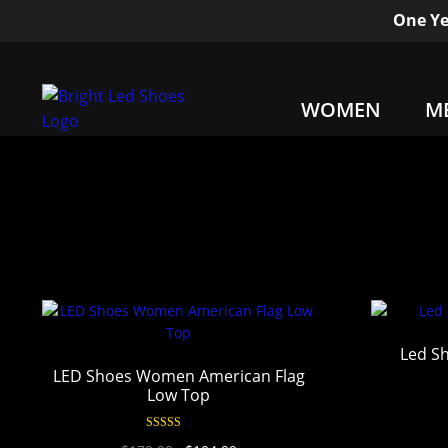
One Ye
WOMEN
M
Led Sh
LED Shoes Women American Flag
Low Top
Rated
4.90