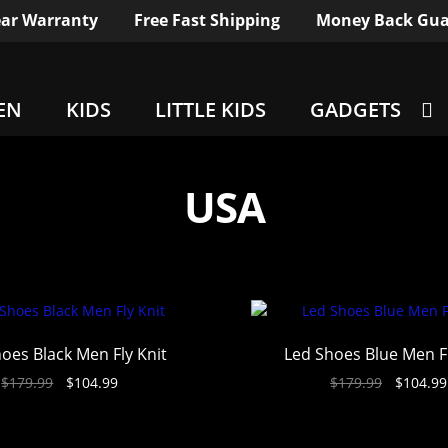
ar Warranty
Free Fast Shipping
Money Back Gua
EN
KIDS
LITTLE KIDS
GADGETS
USA
oes Black Men Fly Knit
Led Shoes Blue Men Fl
$
179.99
$
104.99
$
179.99
$
104.99