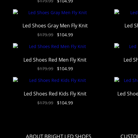
$
179.99
$
104.99
out of 5
Led Shoes Gray Men Fly Knit
Led S
$
179.99
$
104.99
Led Shoes Red Men Fly Knit
Led Sh
$
179.99
$
104.99
Led Shoes Red Kids Fly Knit
Led Shoe
$
179.99
$
104.99
ABOUT BRIGHT LED SHOES
CUSTO