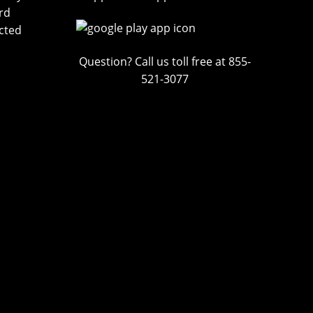
rd
cted
Question? Call us toll free at 855-
521-3077