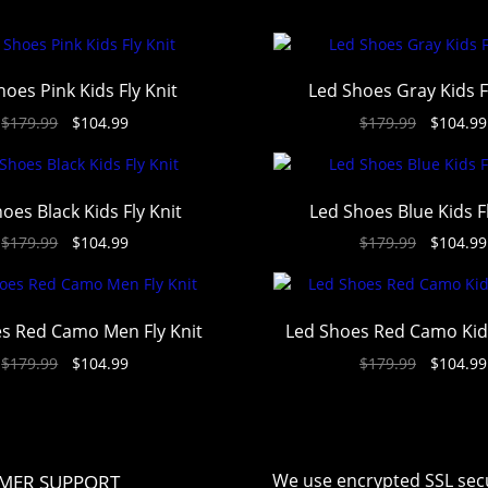
hoes Pink Kids Fly Knit
Led Shoes Gray Kids F
$
179.99
$
104.99
$
179.99
$
104.99
oes Black Kids Fly Knit
Led Shoes Blue Kids Fl
$
179.99
$
104.99
$
179.99
$
104.99
s Red Camo Men Fly Knit
Led Shoes Red Camo Kids
$
179.99
$
104.99
$
179.99
$
104.99
We use encrypted SSL secu
MER SUPPORT