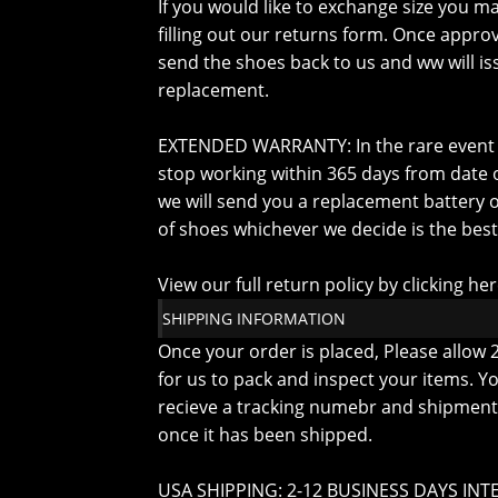
If you would like to exchange size you m
filling out our returns form. Once approv
send the shoes back to us and ww will is
replacement.
EXTENDED WARRANTY: In the rare event
stop working within 365 days from date o
we will send you a replacement battery o
of shoes whichever we decide is the best
View our full return policy by clicking he
SHIPPING INFORMATION
Once your order is placed, Please allow 
for us to pack and inspect your items. Yo
recieve a tracking numebr and shipment 
once it has been shipped.
USA SHIPPING: 2-12 BUSINESS DAYS INT