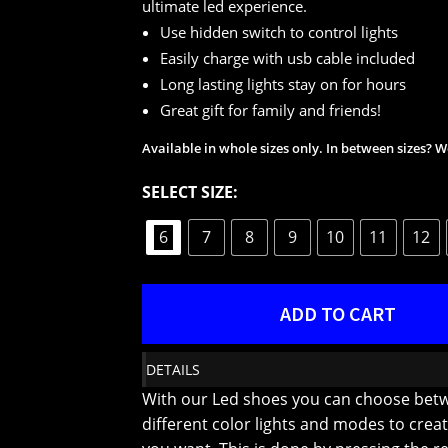
ultimate led experience.
Use hidden switch to control lights
Easily charge with usb cable included
Long lasting lights stay on for hours
Great gift for family and friends!
Available in whole sizes only. In between sizes?
SELECT SIZE:
6
7
8
9
10
11
12
ADD TO CART
DETAILS
With our Led shoes you can choose bet
different color lights and modes to creat