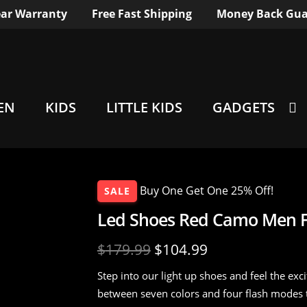
ar Warranty
Free Fast Shipping
Money Back Gua
EN
KIDS
LITTLE KIDS
GADGETS
Buy One Get One 25% Off!
SALE
Led Shoes Red Camo Men Fl
$
179.99
$
104.99
Step into our light up shoes and feel the ex
between seven colors and four flash modes 