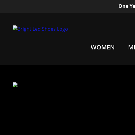
One Ye
WOMEN
M