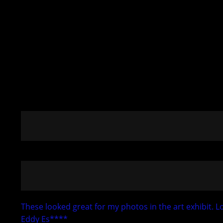
These looked great for my photos in the art exhibit.
Eddy Es****