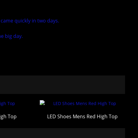
 came quickly in two days.
e big day.
igh Top
LED Shoes Mens Red High Top