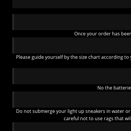
Once your order has been 
Please guide yourself by the size chart according to 
No the batteri
Do not submerge your light up sneakers in water or
careful not to use rags that wi