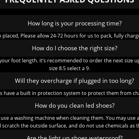
How long is your processing time?
placed, Please allow 24-72 hours for us to pack, fully charg
How do I choose the right size?
your foot length. it’s recommended to order the next size up
size 8.5 select a 9.
Will they overcharge if plugged in too long?
es have a built in protection system to protect them from c
How do you clean led shoes?
 use a washing machine when cleaning them. You may use a c
ll scratch the outside surface, and do not use chemicals as t
Are the light up shoes waterproof?