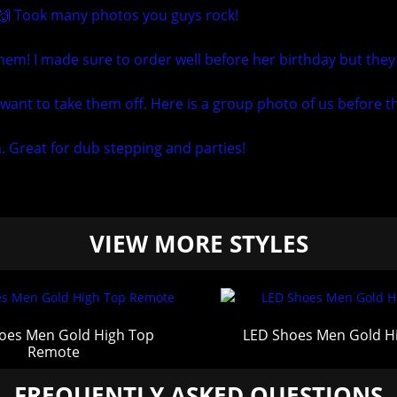
 🙌 Took many photos you guys rock!
em! I made sure to order well before her birthday but they
want to take them off. Here is a group photo of us before th
m. Great for dub stepping and parties!
VIEW MORE STYLES
oes Men Gold High Top
LED Shoes Men Gold H
Remote
FREQUENTLY ASKED QUESTIONS