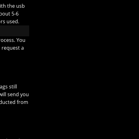
ith the usb
about 5-6
rs used.
rocess. You
o request a
gs still
ill send you
educted from