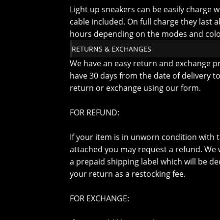
Light up sneakers can be easily charge w
cable included. On full charge they last 
hours depending on the modes and colo
RETURNS & EXCHANGES
We have an easy return and exchange p
have 30 days from the date of delivery t
return or exchange using our form.
FOR REFUND:
If your item is in unworn condition with ta
attached you may request a refund. We w
a prepaid shipping label which will be d
your return as a restocking fee.
FOR EXCHANGE: