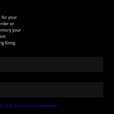
s for your
order or
entory your
ent
ng Kong.
 them that much more awesome!