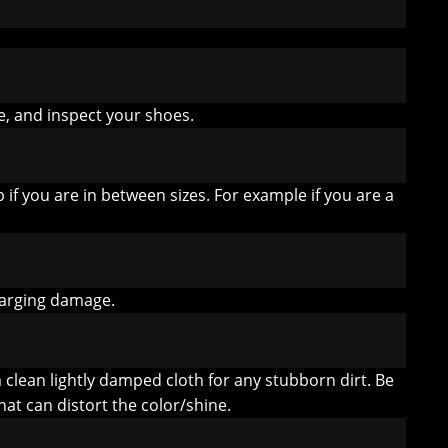
e, and inspect your shoes.
 if you are in between sizes. For example if you are a
harging damage.
lean lightly damped cloth for any stubborn dirt. Be
hat can distort the color/shine.