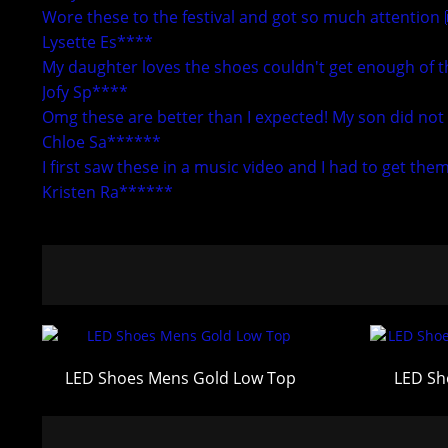
Wore these to the festival and got so much attention
Lysette Es****
My daughter loves the shoes couldn't get enough of th
Jofy Sp****
Omg these are better than I expected! My son did not 
Chloe Sa******
I first saw these in a music video and I had to get the
Kristen Ra******
LED Shoes Mens Gold Low Top
LED Sh