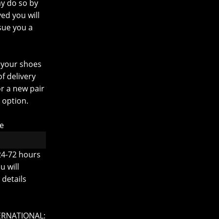
ay do so by
ed you will
sue you a
 your shoes
f delivery
r a new pair
 option.
re
24-72 hours
u will
details
ERNATIONAL: