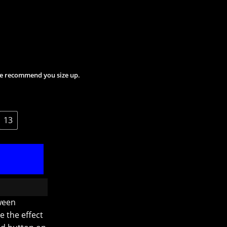
 We recommend you size up.
13
ween
e the effect