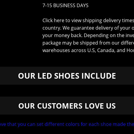
7-15 BUSINESS DAYS
Click here to view shipping delivery time
country
. We guarantee delivery of your 
your money back. Depending on the inv
package may be shipped from our differ
warehouses across U.S, Canada, and Ho
OUR LED SHOES INCLUDE
OUR CUSTOMERS LOVE US
 Love that you can set different colors for each shoe made