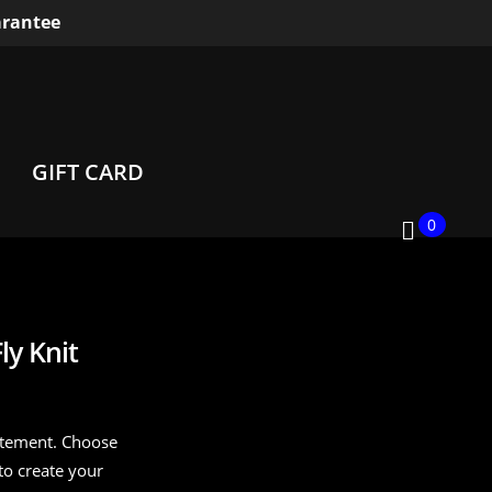
rantee
GIFT CARD
0
y Knit
citement. Choose
to create your