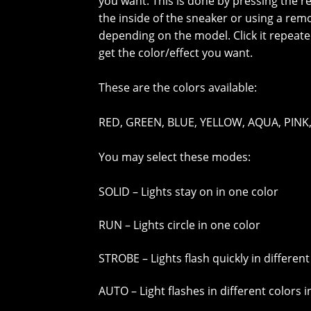
you want. This is done by pressing the r
the inside of the sneaker or using a rem
depending on the model. Click it repeate
get the color/effect you want.
These are the colors available:
RED, GREEN, BLUE, YELLOW, AQUA, PINK,
You may select these modes:
SOLID – Lights stay on in one color
RUN – Lights circle in one color
STROBE – Lights flash quickly in different
AUTO – Light flashes in different colors 