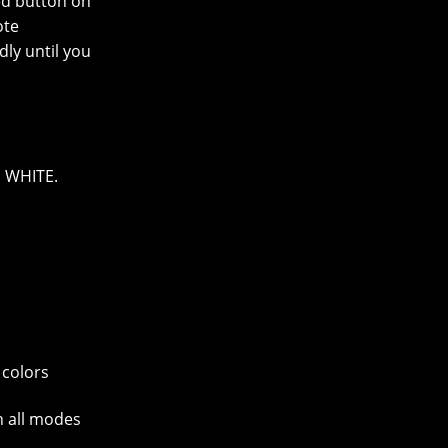
ed button on
ote
dly until you
 WHITE.
 colors
in all modes