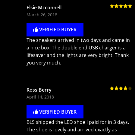
Elsie Mcconnell
Rated
5
out
March 26, 2018
of 5
VERIFIED BUYER
The sneakers arrived in two days and came in
a nice box. The double end USB charger is a
lifesaver and the lights are very bright. Thank
you very much.
Ross Berry
Rated
4
April 14, 2018
out of 5
VERIFIED BUYER
BLS shipped the LED shoe I paid for in 3 days.
The shoe is lovely and arrived exactly as