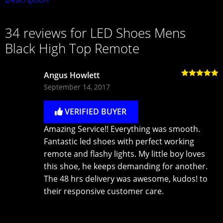
34 reviews for
LED Shoes Mens
Black High Top Remote
Angus Howlett
Rated
5
out
September 14, 2017
of 5
VERIFIED BUYER
Amazing Service!! Everything was smooth.
Fantastic led shoes with perfect working
remote and flashy lights. My little boy loves
this shoe, he keeps demanding for another.
The 48 hrs delivery was awesome, kudos! to
their responsive customer care.