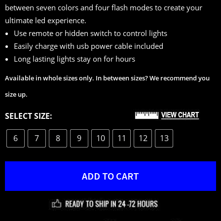
between seven colors and four flash modes to create your
customer
ultimate led experience.
ratings
Use remote or hidden switch to control lights
Easily charge with usb power cable included
Long lasting lights stay on for hours
Available in whole sizes only. In between sizes? We recommend you
size up.
SELECT SIZE:
6
7
8
9
10
11
12
13
ADD TO CART