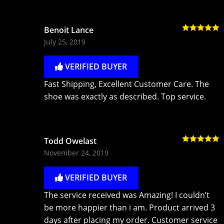
Benoit Lance
Rated
5
out
July 25, 2019
of 5
VERIFIED BUYER
Fast Shipping, Excellent Customer Care. The
shoe was exactly as described. Top service.
Todd Owelast
Rated
5
out
November 24, 2019
of 5
VERIFIED BUYER
The service received was Amazing! I couldn’t
be more happier than i am. Product arrived 3
days after placing my order. Customer service