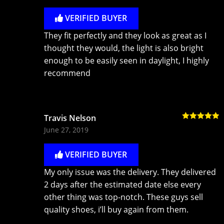
VERIFIED BUYER
They fit perfectly and they look as great as I
thought they would, the light is also bright
enough to be easily seen in daylight, I highly
recommend
Travis Nelson
Rated
5
out
June 27, 2019
of 5
VERIFIED BUYER
My only issue was the delivery. They delivered
2 days after the estimated date else every
other thing was top-notch. These guys sell
quality shoes, i’ll buy again from them.