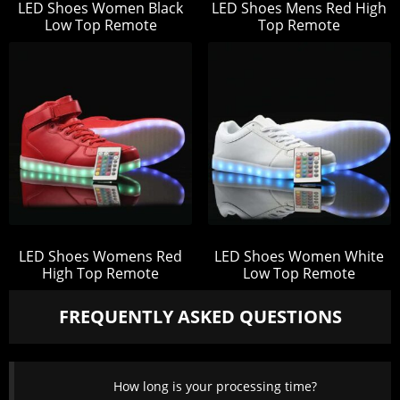
LED Shoes Women Black
LED Shoes Mens Red High
Low Top Remote
Top Remote
LED Shoes Womens Red
LED Shoes Women White
High Top Remote
Low Top Remote
FREQUENTLY ASKED QUESTIONS
How long is your processing time?