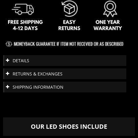
DETAILS
RETURNS & EXCHANGES
SHIPPING INFORMATION
OUR LED SHOES INCLUDE