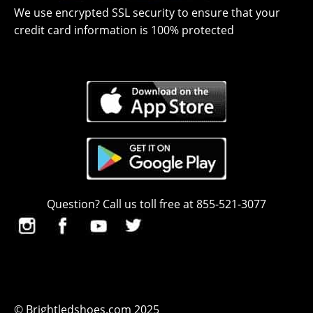
We use encrypted SSL security to ensure that your
credit card information is 100% protected
Question? Call us toll free at 855-521-3077
© Brightledshoes.com 2025