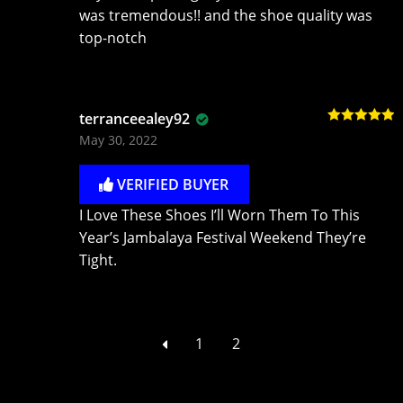
was tremendous!! and the shoe quality was
top-notch
terranceealey92
Rated
5
out
May 30, 2022
of 5
VERIFIED BUYER
I Love These Shoes I’ll Worn Them To This
Year’s Jambalaya Festival Weekend They’re
Tight.
1
2