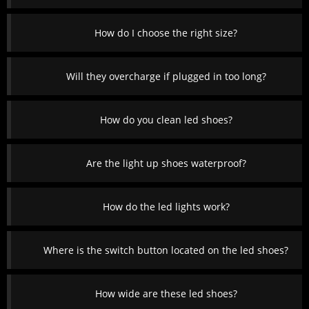
How do I choose the right size?
Will they overcharge if plugged in too long?
How do you clean led shoes?
Are the light up shoes waterproof?
How do the led lights work?
Where is the switch button located on the led shoes?
How wide are these led shoes?