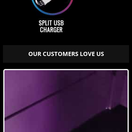
OUR CUSTOMERS LOVE US