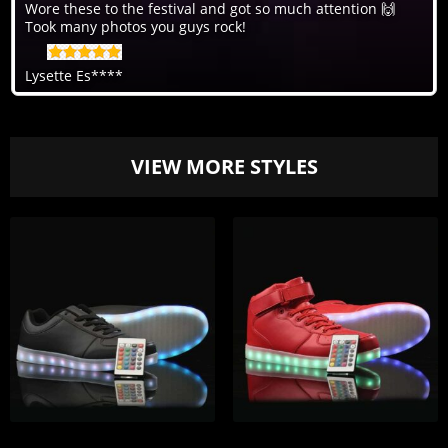
Wore these to the festival and got so much attention 🙌
Took many photos you guys rock!
Lysette Es****
VIEW MORE STYLES