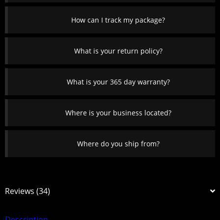
How can I track my package?
What is your return policy?
What is your 365 day warranty?
Where is your business located?
Where do you ship from?
Reviews (34)
Description