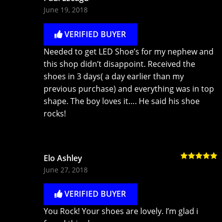
Rated
5
out
June 19, 2018
of 5
VERIFIED BUYER
Needed to get LED Shoe’s for my nephew and
this shop didn’t disappoint. Received the
shoes in 3 days( a day earlier than my
previous purchase) and everything was in top
shape. The boy loves it…. He said his shoe
rocks!
Elo Ashley
Rated
5
out
June 27, 2018
of 5
VERIFIED BUYER
You Rock! Your shoes are lovely. I’m glad i