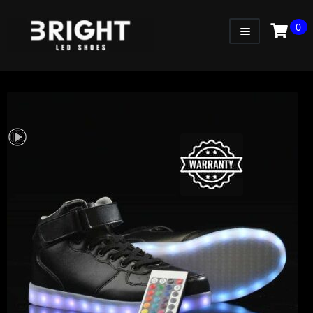
0
WOMEN
MEN
KIDS
LITTLE KIDS
GADGETS
GIFT CARD