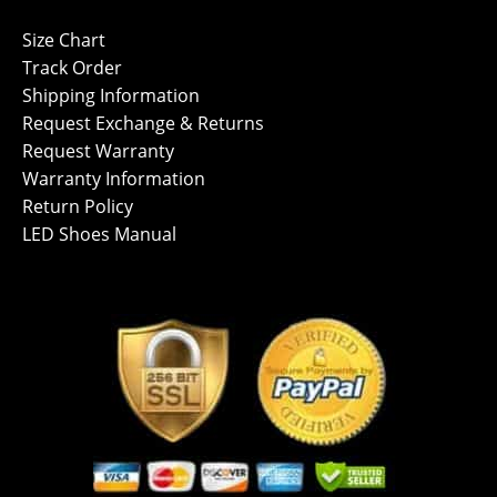
Size Chart
Track Order
Shipping Information
Request Exchange & Returns
Request Warranty
Warranty Information
Return Policy
LED Shoes Manual