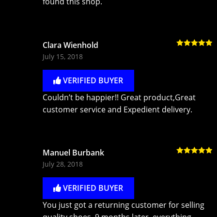
found this shop.
Clara Wienhold
Rated
5
out
July 15, 2018
of 5
VERIFIED BUYER
Couldn’t be happier!! Great product,Great
customer service and Expedient delivery.
Manuel Burbank
Rated
5
out
July 28, 2018
of 5
VERIFIED BUYER
You just got a returning customer for selling
quality shoes. 9 months later, everything