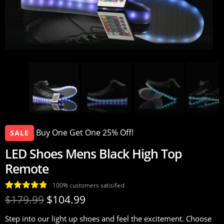
Buy One Get One 25% Off!
SALE
LED Shoes Mens Black High Top
Remote
100% customers satisified
Rated
34
4.88
$
179.99
$
104.99
out of 5
Step into our light up shoes and feel the excitement. Choose
based on