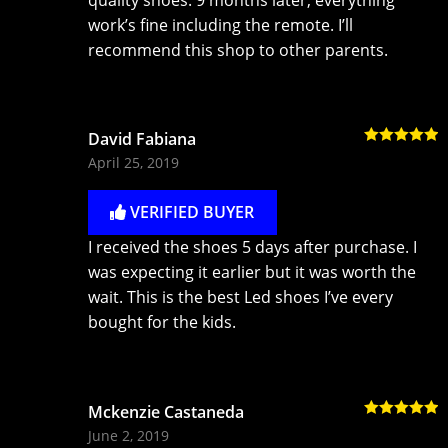
work’s fine including the remote. I’ll
recommend this shop to other parents.
David Fabiana
Rated
5
out
April 25, 2019
of 5
VERIFIED BUYER
I received the shoes 5 days after purchase. I
was expecting it earlier but it was worth the
wait. This is the best Led shoes I’ve every
bought for the kids.
Mckenzie Castaneda
Rated
5
out
June 2, 2019
of 5