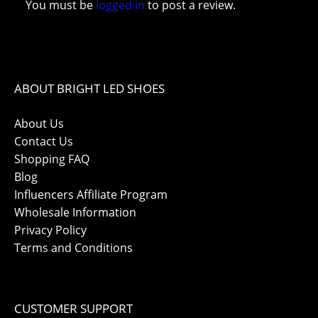
You must be
logged in
to post a review.
ABOUT BRIGHT LED SHOES
About Us
Contact Us
Shopping FAQ
Blog
Influencers Affiliate Program
Wholesale Information
Privacy Policy
Terms and Conditions
CUSTOMER SUPPORT