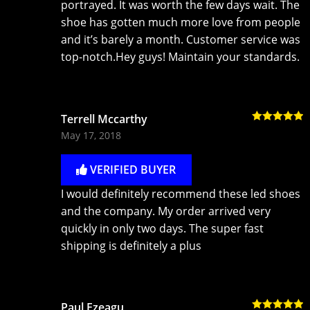
portrayed. It was worth the few days wait. The
shoe has gotten much more love from people
and it’s barely a month. Customer service was
top-notch.Hey guys! Maintain your standards.
Terrell Mccarthy
Rated
5
out
May 17, 2018
of 5
VERIFIED BUYER
I would definitely recommend these led shoes
and the company. My order arrived very
quickly in only two days. The super fast
shipping is definitely a plus
Paul Ezeagu