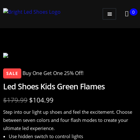
0
WOMEN
MEN
KIDS
LITTLE KIDS
Buy One Get One 25% Off!
SALE
GADGETS
Led Shoes Kids Green Flames
GIFT CARD
$
179.99
$
104.99
Step into our light up shoes and feel the excitement. Choose
between seven colors and four flash modes to create your
ultimate led experience.
Use hidden switch to control lights