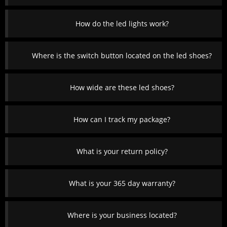
How do the led lights work?
Where is the switch button located on the led shoes?
How wide are these led shoes?
How can I track my package?
What is your return policy?
What is your 365 day warranty?
Where is your business located?