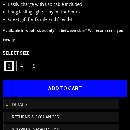
Easily charge with usb cable included
Long lasting lights stay on for hours
Great gift for family and friends!
Available in whole sizes only. In between sizes? We recommend you
size up.
SELECT SIZE:
3
4
5
ADD TO CART
DETAILS
RETURNS & EXCHANGES
SHIPPING INFORMATION