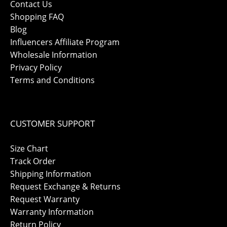
Contact Us
Shopping FAQ
Blog
Influencers Affiliate Program
Wholesale Information
Privacy Policy
Terms and Conditions
CUSTOMER SUPPORT
Size Chart
Track Order
Shipping Information
Request Exchange & Returns
Request Warranty
Warranty Information
Return Policy