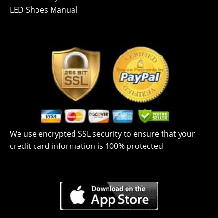
LED Shoes Manual
We use encrypted SSL security to ensure that your
credit card information is 100% protected