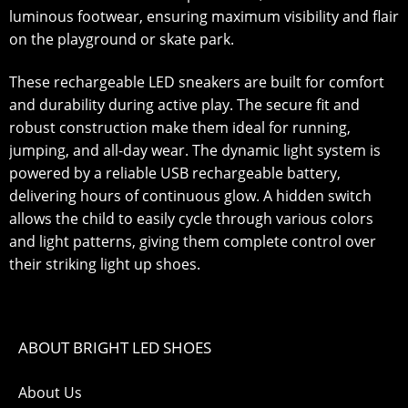
luminous footwear, ensuring maximum visibility and flair
on the playground or skate park.
These rechargeable LED sneakers are built for comfort
and durability during active play. The secure fit and
robust construction make them ideal for running,
jumping, and all-day wear. The dynamic light system is
powered by a reliable USB rechargeable battery,
delivering hours of continuous glow. A hidden switch
allows the child to easily cycle through various colors
and light patterns, giving them complete control over
their striking light up shoes.
ABOUT BRIGHT LED SHOES
About Us