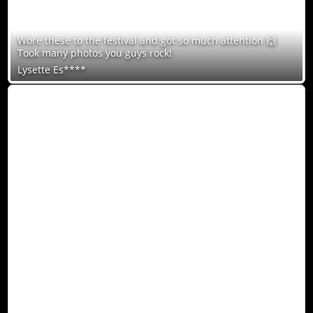
Wore these to the festival and got so much attention 🙌
Took many photos you guys rock!
Lysette Es****