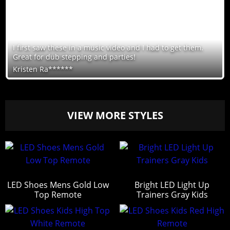
I first saw these in a music video and I had to get them.
Great for dub stepping and parties!
Kristen Ra******
VIEW MORE STYLES
LED Shoes Mens Gold Low
Bright LED Light Up
Top Remote
Trainers Gray Kids