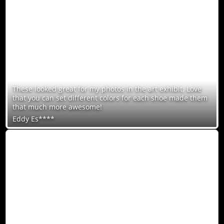
These looked great for my photos in the art exhibit. Love
that you can set different colors for each shoe made them
that much more awesome!
Eddy Es****