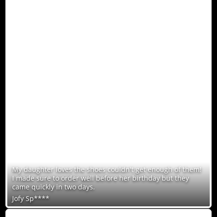
My daughter loves the shoes couldn't get enough of them!
I made sure to order well before her birthday but they
came quickly in two days.
Jofy Sp****