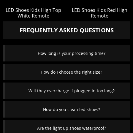
LED Shoes Kids High Top
LED Shoes Kids Red High
White Remote
Remote
FREQUENTLY ASKED QUESTIONS
How long is your processing time?
How do I choose the right size?
Will they overcharge if plugged in too long?
How do you clean led shoes?
Are the light up shoes waterproof?