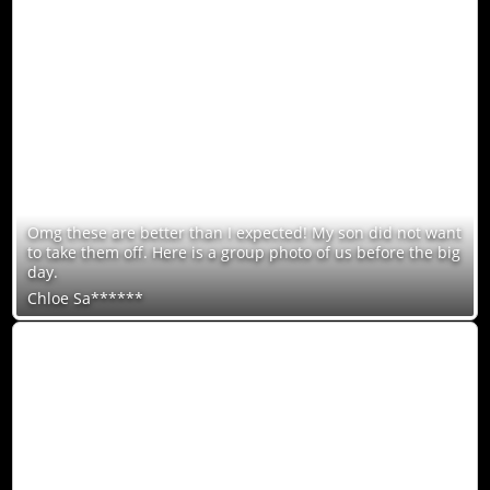
Omg these are better than I expected! My son did not want
to take them off. Here is a group photo of us before the big
day.
Chloe Sa******