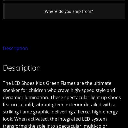
Where do you ship from?
Description
Description
The LED Shoes Kids Green Flames are the ultimate
sneaker for children who crave high-speed style and
dynamic illumination. These spectacular light up shoes
feature a bold, vibrant green exterior detailed with a
striking flame graphic, delivering a fierce, high-energy
look. When activated, the integrated LED system
transforms the sole into spectacular, multi-color