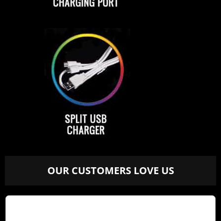
OUR CUSTOMERS LOVE US