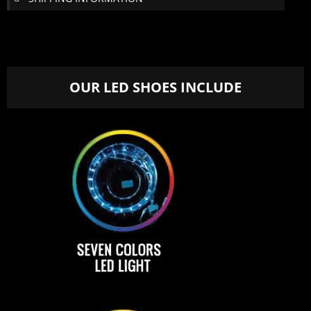
OUR LED SHOES INCLUDE