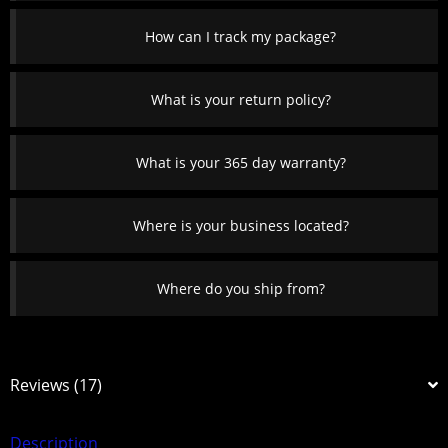
How can I track my package?
What is your return policy?
What is your 365 day warranty?
Where is your business located?
Where do you ship from?
Reviews (17)
Description