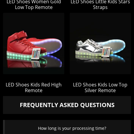
LED Shoes Women Gold
LED Shoes Little Kids Stars
Low Top Remote
Straps
LED Shoes Kids Red High
LED Shoes Kids Low Top
Remote
Silver Remote
FREQUENTLY ASKED QUESTIONS
How long is your processing time?