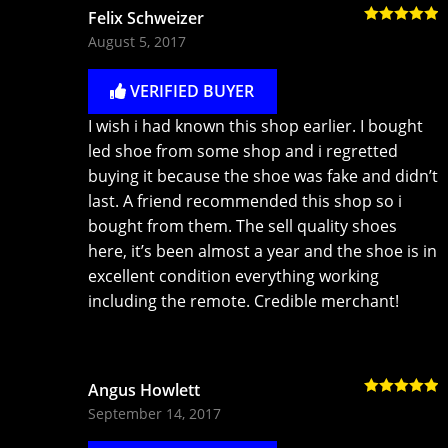
Felix Schweizer
Rated
5
out
August 5, 2017
of 5
VERIFIED BUYER
I wish i had known this shop earlier. I bought
led shoe from some shop and i regretted
buying it because the shoe was fake and didn’t
last. A friend recommended this shop so i
bought from them. The sell quality shoes
here, it’s been almost a year and the shoe is in
excellent condition everything working
including the remote. Credible merchant!
Angus Howlett
Rated
5
out
September 14, 2017
of 5