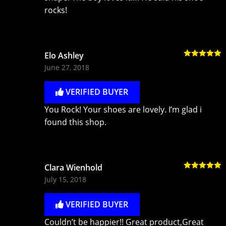
rocks!
Elo Ashley
Rated
5
out
June 27, 2018
of 5
VERIFIED BUYER
You Rock! Your shoes are lovely. I’m glad i
found this shop.
Clara Wienhold
Rated
5
out
July 15, 2018
of 5
VERIFIED BUYER
Couldn’t be happier!! Great product,Great