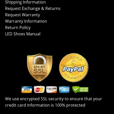
Shipping Information
Request Exchange & Returns
Request Warranty
Warranty Information
Return Policy
LED Shoes Manual
We use encrypted SSL security to ensure that your
credit card information is 100% protected