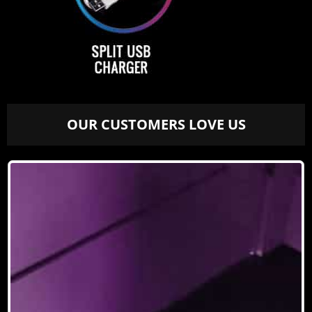
OUR CUSTOMERS LOVE US