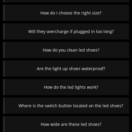
How do I choose the right size?
Will they overcharge if plugged in too long?
How do you clean led shoes?
Are the light up shoes waterproof?
How do the led lights work?
Where is the switch button located on the led shoes?
How wide are these led shoes?