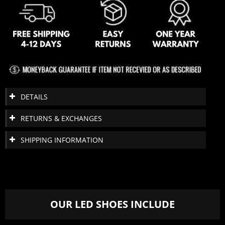
DETAILS
RETURNS & EXCHANGES
SHIPPING INFORMATION
OUR LED SHOES INCLUDE