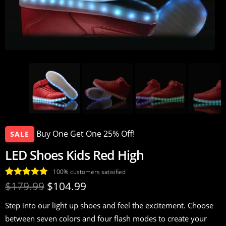
Buy One Get One 25% Off!
SALE
LED Shoes Kids Red High
100% customers satisified
Rated
17
4.94
$
179.99
$
104.99
out of 5
Step into our light up shoes and feel the excitement. Choose
based on
between seven colors and four flash modes to create your
customer