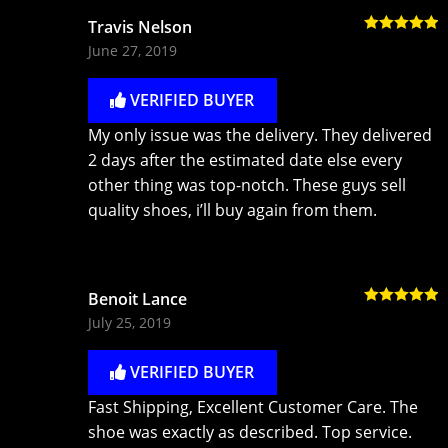
Travis Nelson
Rated
5
out
June 27, 2019
of 5
VERIFIED BUYER
My only issue was the delivery. They delivered
2 days after the estimated date else every
other thing was top-notch. These guys sell
quality shoes, i’ll buy again from them.
Benoit Lance
Rated
5
out
July 25, 2019
of 5
VERIFIED BUYER
Fast Shipping, Excellent Customer Care. The
shoe was exactly as described. Top service.