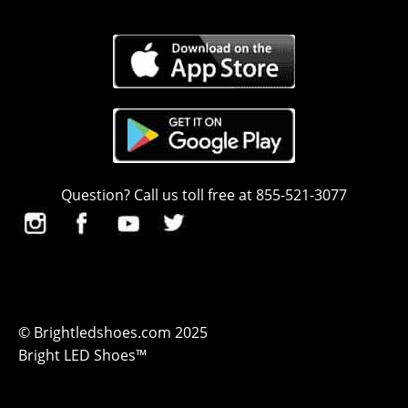
Question? Call us toll free at 855-521-3077
© Brightledshoes.com 2025
Bright LED Shoes™