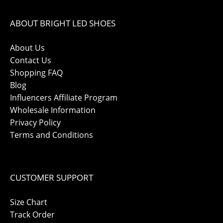
ABOUT BRIGHT LED SHOES
About Us
Contact Us
Shopping FAQ
Blog
Influencers Affiliate Program
Wholesale Information
Privacy Policy
Terms and Conditions
CUSTOMER SUPPORT
Size Chart
Track Order