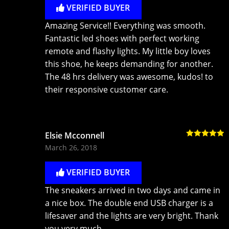
VERIFIED BUYER
Amazing Service!! Everything was smooth.
Fantastic led shoes with perfect working
remote and flashy lights. My little boy loves
this shoe, he keeps demanding for another.
The 48 hrs delivery was awesome, kudos! to
their responsive customer care.
Elsie Mcconnell
Rated
5
out
March 26, 2018
of 5
VERIFIED BUYER
The sneakers arrived in two days and came in
a nice box. The double end USB charger is a
lifesaver and the lights are very bright. Thank
you very much.