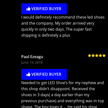
VERIFIED BUYER
I would definitely recommend these led shoes
and the company. My order arrived very
quickly in only two days. The super fast
shipping is definitely a plus
Paul Ezeagu
Rated
5
out
June 19, 2018
of 5
VERIFIED BUYER
Needed to get LED Shoe’s for my nephew and
this shop didn’t disappoint. Received the
shoes in 3 days( a day earlier than my
previous purchase) and everything was in top
shape. The boy loves it…. He said his shoe