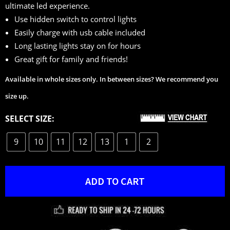
ultimate led experience.
ratings
Use hidden switch to control lights
Easily charge with usb cable included
Long lasting lights stay on for hours
Great gift for family and friends!
Available in whole sizes only. In between sizes? We recommend you
size up.
SELECT SIZE:
9
10
11
12
13
1
2
ADD TO CART