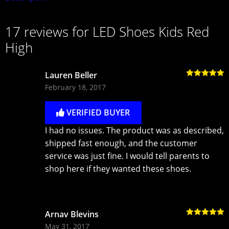
17 reviews for
LED Shoes Kids Red
High
Lauren Beller
Rated
5
out
February 18, 2017
of 5
VERIFIED BUYER
I had no issues. The product was as described,
shipped fast enough, and the customer
service was just fine. I would tell parents to
shop here if they wanted these shoes.
Arnav Blevins
Rated
5
out
May 31, 2017