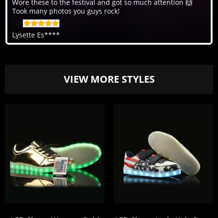
Wore these to the festival and got so much attention 🙌
Took many photos you guys rock!
Lysette Es****
VIEW MORE STYLES