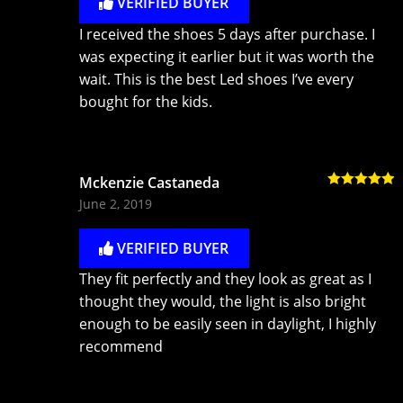
VERIFIED BUYER
I received the shoes 5 days after purchase. I
was expecting it earlier but it was worth the
wait. This is the best Led shoes I’ve every
bought for the kids.
Mckenzie Castaneda
Rated
5
out
June 2, 2019
of 5
VERIFIED BUYER
They fit perfectly and they look as great as I
thought they would, the light is also bright
enough to be easily seen in daylight, I highly
recommend