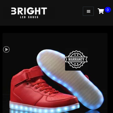
0
WOMEN
MEN
KIDS
LITTLE KIDS
GADGETS
GIFT CARD