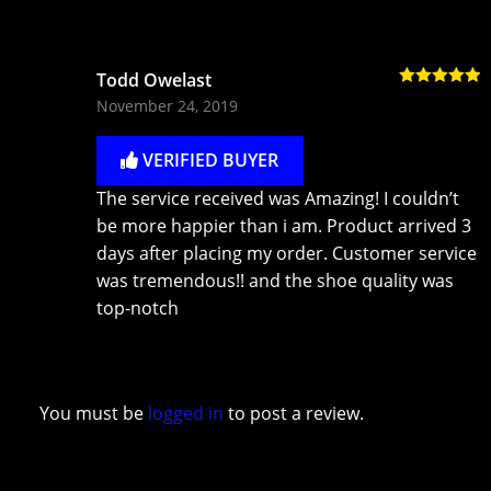
Todd Owelast
Rated
5
out
November 24, 2019
of 5
VERIFIED BUYER
The service received was Amazing! I couldn’t
be more happier than i am. Product arrived 3
days after placing my order. Customer service
was tremendous!! and the shoe quality was
top-notch
You must be
logged in
to post a review.