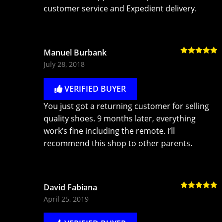
customer service and Expedient delivery.
Manuel Burbank
Rated
5
out
July 28, 2018
of 5
VERIFIED BUYER
You just got a returning customer for selling
quality shoes. 9 months later, everything
work’s fine including the remote. I’ll
recommend this shop to other parents.
David Fabiana
Rated
5
out
April 25, 2019
of 5