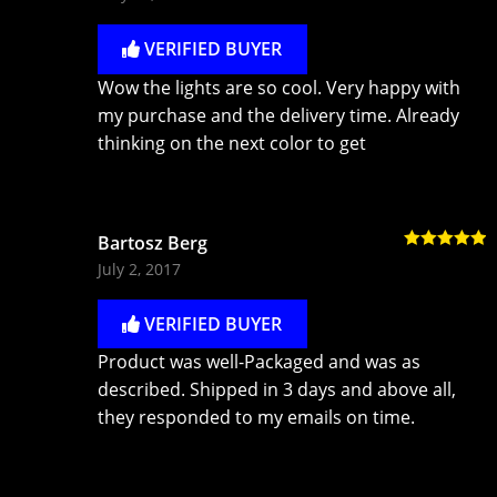
of 5
VERIFIED BUYER
Wow the lights are so cool. Very happy with
my purchase and the delivery time. Already
thinking on the next color to get
Bartosz Berg
Rated
5
out
July 2, 2017
of 5
VERIFIED BUYER
Product was well-Packaged and was as
described. Shipped in 3 days and above all,
they responded to my emails on time.