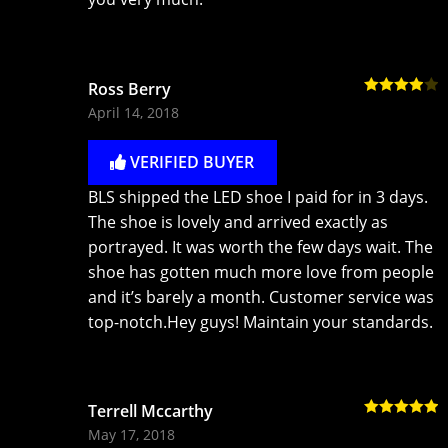
Ross Berry
Rated
4
April 14, 2018
out of 5
VERIFIED BUYER
BLS shipped the LED shoe I paid for in 3 days.
The shoe is lovely and arrived exactly as
portrayed. It was worth the few days wait. The
shoe has gotten much more love from people
and it’s barely a month. Customer service was
top-notch.Hey guys! Maintain your standards.
Terrell Mccarthy
Rated
5
out
May 17, 2018
of 5