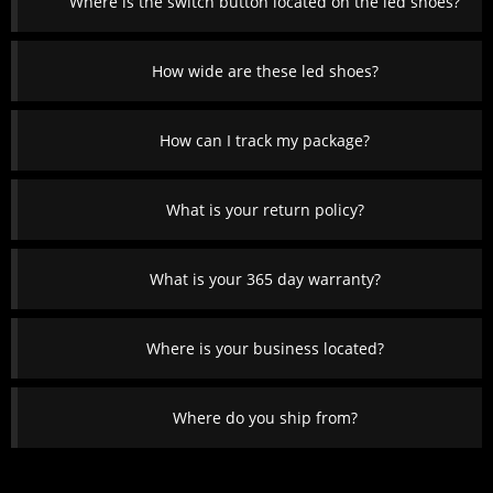
Where is the switch button located on the led shoes?
How wide are these led shoes?
How can I track my package?
What is your return policy?
What is your 365 day warranty?
Where is your business located?
Where do you ship from?