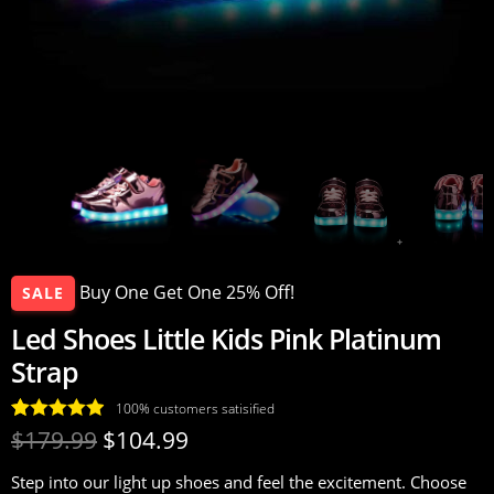
Buy One Get One 25% Off!
SALE
Led Shoes Little Kids Pink Platinum
Strap
100% customers satisified
Rated
17
4.94
$
179.99
$
104.99
out of 5
Step into our light up shoes and feel the excitement. Choose
based on