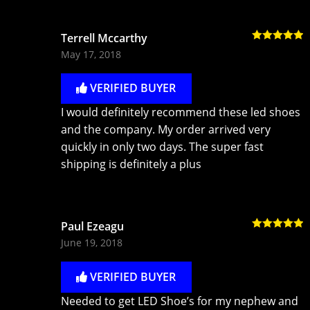
Terrell Mccarthy
Rated
5
out
May 17, 2018
of 5
VERIFIED BUYER
I would definitely recommend these led shoes
and the company. My order arrived very
quickly in only two days. The super fast
shipping is definitely a plus
Paul Ezeagu
Rated
5
out
June 19, 2018
of 5
VERIFIED BUYER
Needed to get LED Shoe’s for my nephew and