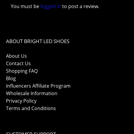
You must be
logged in
to post a review.
ABOUT BRIGHT LED SHOES
About Us
Contact Us
Shopping FAQ
Blog
Influencers Affiliate Program
Wholesale Information
Privacy Policy
Terms and Conditions