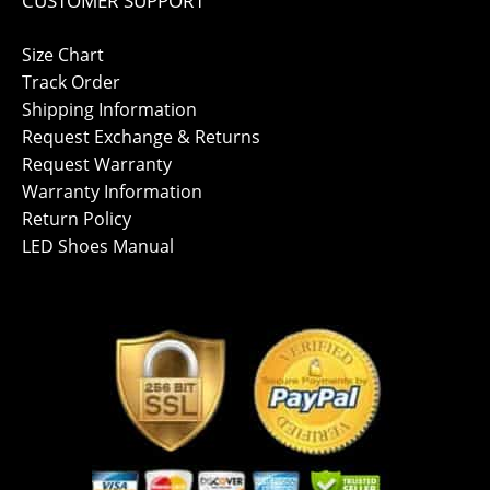
CUSTOMER SUPPORT
Size Chart
Track Order
Shipping Information
Request Exchange & Returns
Request Warranty
Warranty Information
Return Policy
LED Shoes Manual