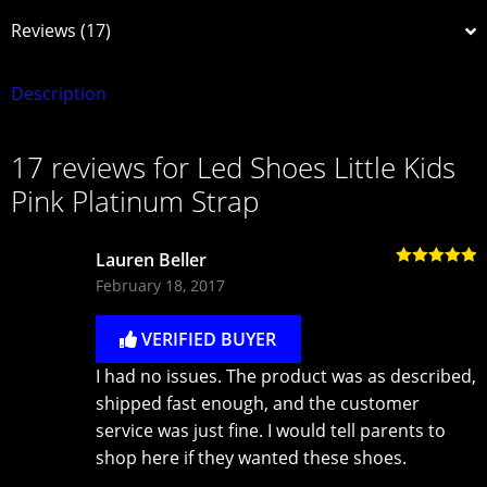
Reviews (17)
Description
17 reviews for
Led Shoes Little Kids
Pink Platinum Strap
Lauren Beller
Rated
5
out
February 18, 2017
of 5
VERIFIED BUYER
I had no issues. The product was as described,
shipped fast enough, and the customer
service was just fine. I would tell parents to
shop here if they wanted these shoes.