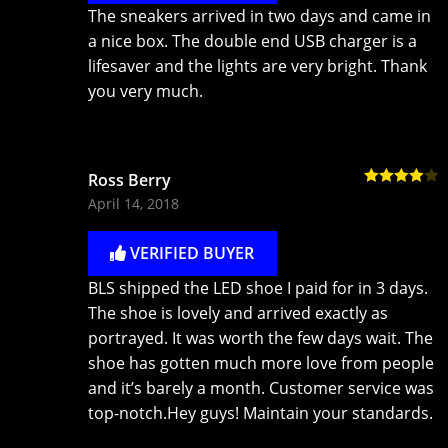
The sneakers arrived in two days and came in
a nice box. The double end USB charger is a
lifesaver and the lights are very bright. Thank
you very much.
Ross Berry
Rated
4
April 14, 2018
out of 5
VERIFIED BUYER
BLS shipped the LED shoe I paid for in 3 days.
The shoe is lovely and arrived exactly as
portrayed. It was worth the few days wait. The
shoe has gotten much more love from people
and it’s barely a month. Customer service was
top-notch.Hey guys! Maintain your standards.