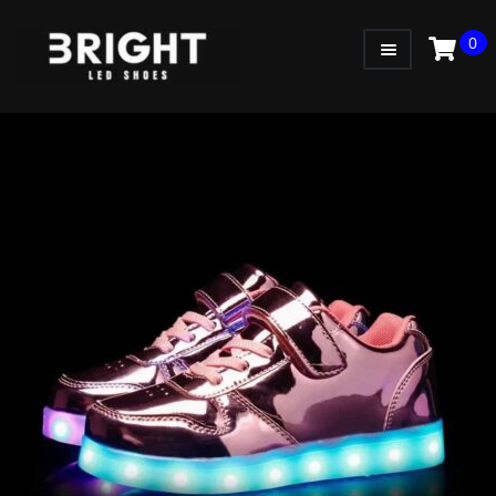
0
WOMEN
MEN
KIDS
LITTLE KIDS
GADGETS
GIFT CARD