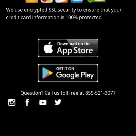
We use encrypted SSL security to ensure that your
credit card information is 100% protected
Question? Call us toll free at 855-521-3077