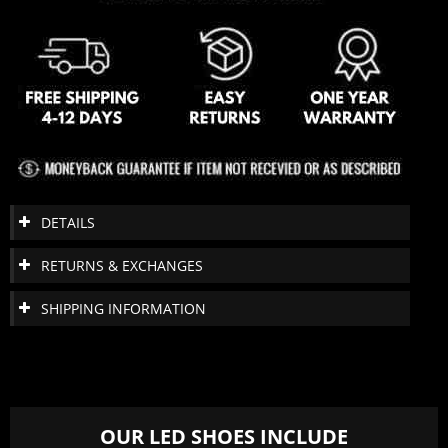
DETAILS
RETURNS & EXCHANGES
SHIPPING INFORMATION
OUR LED SHOES INCLUDE