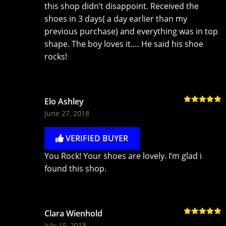
this shop didn’t disappoint. Received the
shoes in 3 days( a day earlier than my
previous purchase) and everything was in top
shape. The boy loves it…. He said his shoe
rocks!
Elo Ashley
Rated
5
out
June 27, 2018
of 5
VERIFIED BUYER
You Rock! Your shoes are lovely. I’m glad i
found this shop.
Clara Wienhold
Rated
5
out
July 15, 2018