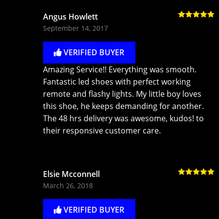
Angus Howlett
Rated
5
out
September 14, 2017
of 5
VERIFIED BUYER
Amazing Service!! Everything was smooth.
Fantastic led shoes with perfect working
remote and flashy lights. My little boy loves
this shoe, he keeps demanding for another.
The 48 hrs delivery was awesome, kudos! to
their responsive customer care.
Elsie Mcconnell
Rated
5
out
March 26, 2018
of 5
VERIFIED BUYER