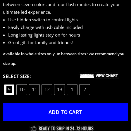
between seven colors and four flash modes to create your
customer
ultimate led experience.
ratings
Use hidden switch to control lights
Easily charge with usb cable included
Long lasting lights stay on for hours
Great gift for family and friends!
Available in whole sizes only. In between sizes? We recommend you
size up.
SELECT SIZE:
9
10
11
12
13
1
2
ADD TO CART