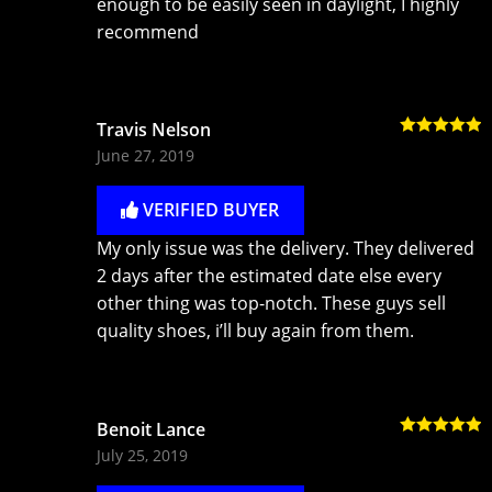
enough to be easily seen in daylight, I highly
recommend
Travis Nelson
Rated
5
out
June 27, 2019
of 5
VERIFIED BUYER
My only issue was the delivery. They delivered
2 days after the estimated date else every
other thing was top-notch. These guys sell
quality shoes, i’ll buy again from them.
Benoit Lance
Rated
5
out
July 25, 2019
of 5