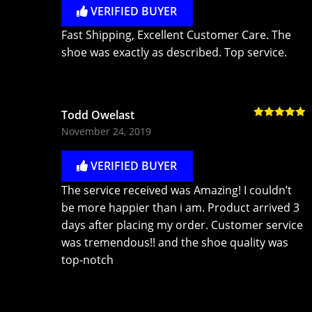
VERIFIED BUYER
Fast Shipping, Excellent Customer Care. The
shoe was exactly as described. Top service.
Todd Owelast
Rated
5
out
November 24, 2019
of 5
VERIFIED BUYER
The service received was Amazing! I couldn’t
be more happier than i am. Product arrived 3
days after placing my order. Customer service
was tremendous!! and the shoe quality was
top-notch