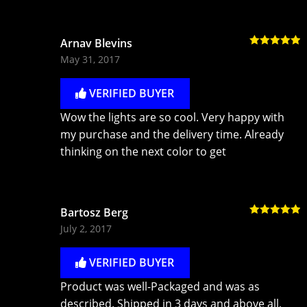
Arnav Blevins
Rated
5
out
May 31, 2017
of 5
VERIFIED BUYER
Wow the lights are so cool. Very happy with
my purchase and the delivery time. Already
thinking on the next color to get
Bartosz Berg
Rated
5
out
July 2, 2017
of 5
VERIFIED BUYER
Product was well-Packaged and was as
described. Shipped in 3 days and above all,