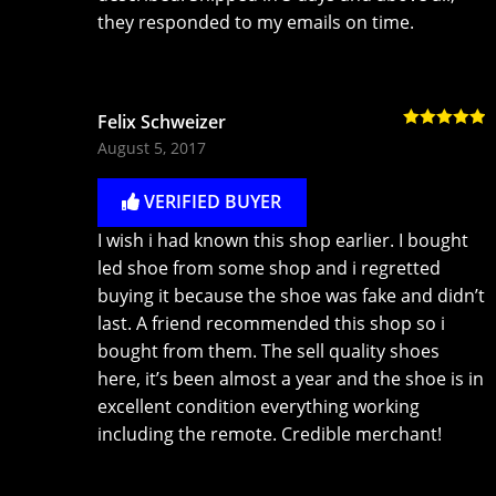
they responded to my emails on time.
Felix Schweizer
Rated
5
out
August 5, 2017
of 5
VERIFIED BUYER
I wish i had known this shop earlier. I bought
led shoe from some shop and i regretted
buying it because the shoe was fake and didn’t
last. A friend recommended this shop so i
bought from them. The sell quality shoes
here, it’s been almost a year and the shoe is in
excellent condition everything working
including the remote. Credible merchant!