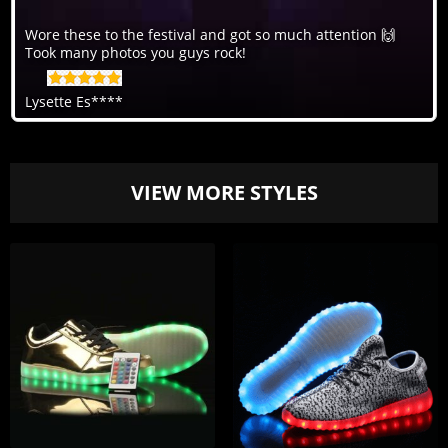
Wore these to the festival and got so much attention 🙌
Took many photos you guys rock!
Lysette Es****
VIEW MORE STYLES