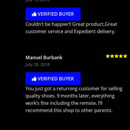
of 5
VERIFIED BUYER
Couldn’t be happier!! Great product,Great
customer service and Expedient delivery.
Manuel Burbank
Rated
5
out
July 28, 2018
of 5
VERIFIED BUYER
You just got a returning customer for selling
quality shoes. 9 months later, everything
work’s fine including the remote. I’ll
recommend this shop to other parents.