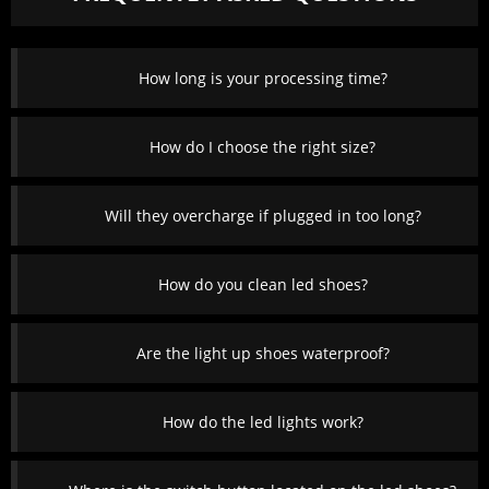
How long is your processing time?
How do I choose the right size?
Will they overcharge if plugged in too long?
How do you clean led shoes?
Are the light up shoes waterproof?
How do the led lights work?