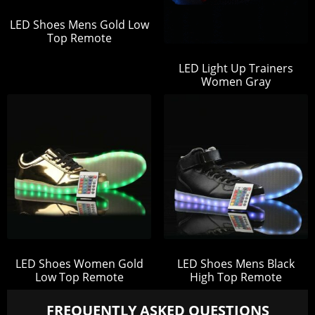
LED Shoes Mens Gold Low
Top Remote
LED Light Up Trainers
Women Gray
LED Shoes Women Gold
LED Shoes Mens Black
Low Top Remote
High Top Remote
FREQUENTLY ASKED QUESTIONS