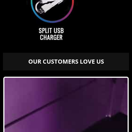
OUR CUSTOMERS LOVE US