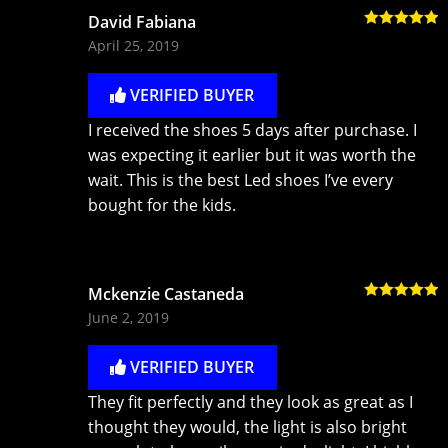
David Fabiana
Rated
5
out
April 25, 2019
of 5
VERIFIED BUYER
I received the shoes 5 days after purchase. I
was expecting it earlier but it was worth the
wait. This is the best Led shoes I’ve every
bought for the kids.
Mckenzie Castaneda
Rated
5
out
June 2, 2019
of 5
VERIFIED BUYER
They fit perfectly and they look as great as I
thought they would, the light is also bright