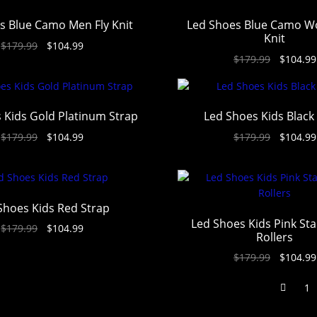
s Blue Camo Men Fly Knit
Led Shoes Blue Camo W
Knit
$
179.99
$
104.99
$
179.99
$
104.99
 Kids Gold Platinum Strap
Led Shoes Kids Black
$
179.99
$
104.99
$
179.99
$
104.99
Shoes Kids Red Strap
Led Shoes Kids Pink Sta
$
179.99
$
104.99
Rollers
$
179.99
$
104.99
1