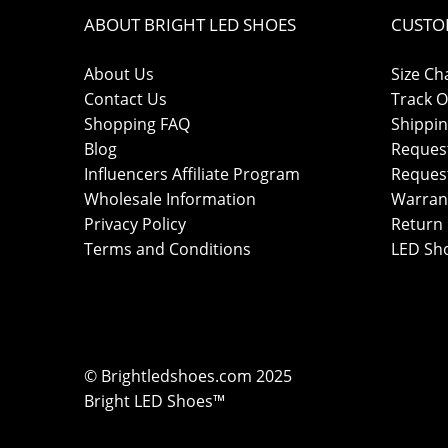
ABOUT BRIGHT LED SHOES
CUSTO
About Us
Size Ch
Contact Us
Track O
Shopping FAQ
Shippin
Blog
Reques
Influencers Affiliate Program
Reques
Wholesale Information
Warran
Privacy Policy
Return 
Terms and Conditions
LED Sh
© Brightledshoes.com 2025
Bright LED Shoes™