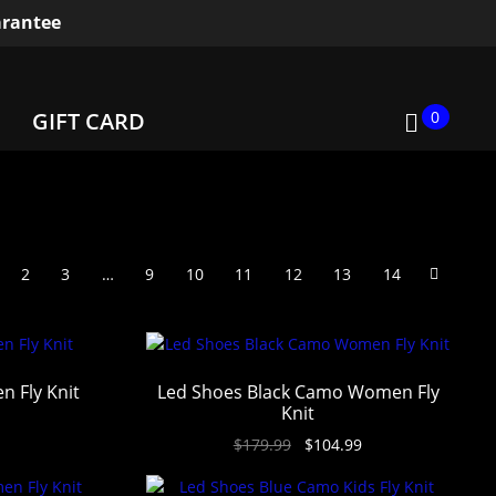
rantee
0
GIFT CARD
2
3
…
9
10
11
12
13
14
n Fly Knit
Led Shoes Black Camo Women Fly
Knit
$
179.99
$
104.99