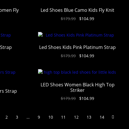
omen Fly
Led Shoes Blue Camo Kids Fly Knit
$
179.99
$
104.99
 Strap
Led Shoes Kids Pink Platinum Strap
$
179.99
$
104.99
LED Shoes Women Black High Top
Striker
rs Strap
$
179.99
$
104.99
2
3
…
9
10
11
12
13
14