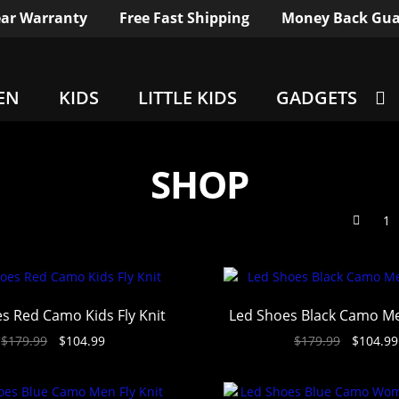
ar Warranty
Free Fast Shipping
Money Back Gua
EN
KIDS
LITTLE KIDS
GADGETS
SHOP
1
s Red Camo Kids Fly Knit
Led Shoes Black Camo Me
$
179.99
$
104.99
$
179.99
$
104.99