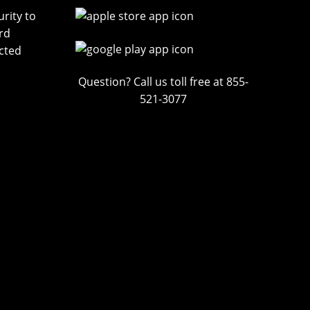
rity to
rd
cted
Question? Call us toll free at 855-
521-3077