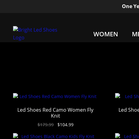
One Ye
WOMEN
M
Led Shoes Red Camo Women Fly
Led Shoe
Knit
$
179.99
$
104.99