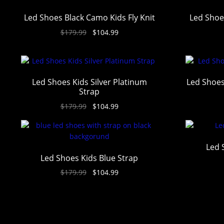
Led Shoes Black Camo Kids Fly Knit
Led Shoe
$
179.99
$
104.99
Led Shoes Kids Silver Platinum
Led Shoes
Strap
$
179.99
$
104.99
Led 
Led Shoes Kids Blue Strap
$
179.99
$
104.99