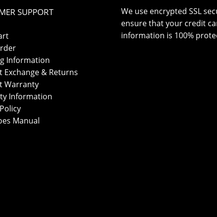
We use encrypted SSL secu
MER SUPPORT
ensure that your credit ca
information is 100% prote
art
rder
g Information
t Exchange & Returns
t Warranty
ty Information
Policy
oes Manual