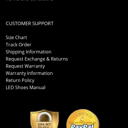
CUSTOMER SUPPORT
Size Chart
Track Order
Shipping Information
Request Exchange & Returns
Request Warranty
Warranty Information
Return Policy
LED Shoes Manual