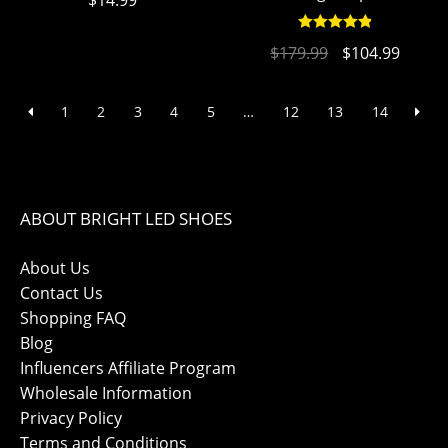
$
14.99
Rated
4.94
$
179.99
$
104.99
out of 5
1
2
3
4
5
…
12
13
14
ABOUT BRIGHT LED SHOES
About Us
Contact Us
Shopping FAQ
Blog
Influencers Affiliate Program
Wholesale Information
Privacy Policy
Terms and Conditions