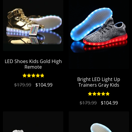
LED Shoes Kids Gold High
Remote
Bright LED Light Up
Rated
4.93
$
179.99
$
104.99
Trainers Gray Kids
out of 5
Rated
4.94
$
179.99
$
104.99
out of 5