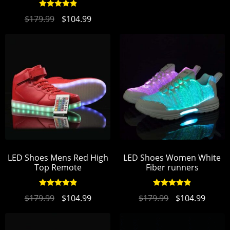
Rated
4.94
$
179.99
$
104.99
out of 5
LED Shoes Mens Red High
LED Shoes Women White
Top Remote
Fiber runners
Rated
4.95
Rated
4.94
$
179.99
$
104.99
$
179.99
$
104.99
out of 5
out of 5