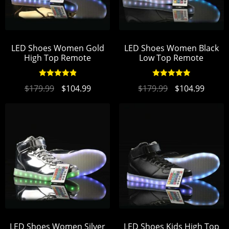
LED Shoes Women Gold
LED Shoes Women Black
High Top Remote
Low Top Remote
Rated
4.96
Rated
4.96
$
179.99
$
104.99
$
179.99
$
104.99
out of 5
out of 5
LED Shoes Women Silver
LED Shoes Kids High Top