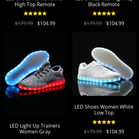
High Top Remote
Black Remote
Rated
4.95
Rated
4.96
$
179.99
$
104.99
$
179.99
$
104.99
out of 5
out of 5
LED Shoes Women White
Low Top
LED Light Up Trainers
Rated
4.94
$
179.99
$
104.99
Women Gray
out of 5