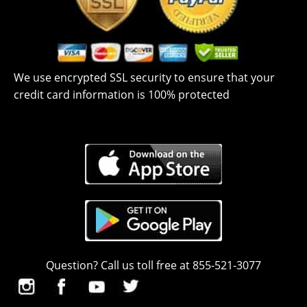
We use encrypted SSL security to ensure that your
credit card information is 100% protected
Question? Call us toll free at 855-521-3077