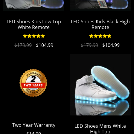
LED Shoes Kids Low Top
LED Shoes Kids Black High
White Remote
Remote
Rated
4.94
Rated
4.93
$
179.99
$
104.99
$
179.99
$
104.99
out of 5
out of 5
Two Year Warranty
LED Shoes Mens White
High Top