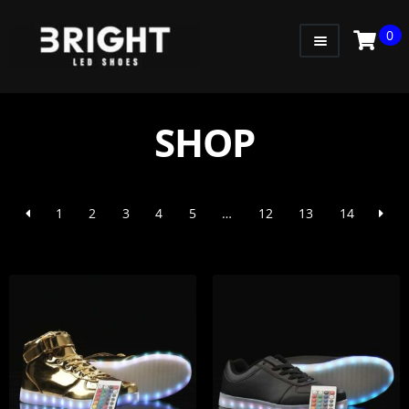
0
WOMEN
MEN
SHOP
KIDS
LITTLE KIDS
1
2
3
4
5
…
12
13
14
GADGETS
GIFT CARD