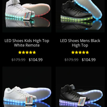
LED Shoes Kids High Top
LED Shoes Mens Black
White Remote
High Top
Rated
4.97
Rated
4.94
$
179.99
$
104.99
$
179.99
$
104.99
out of 5
out of 5