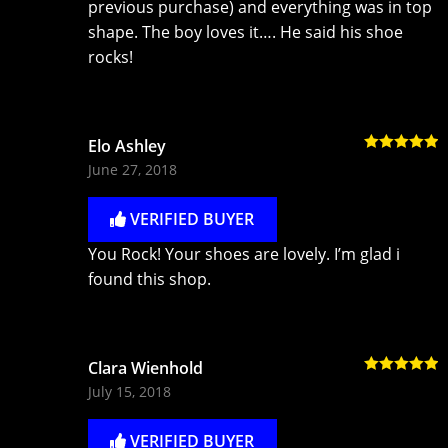
previous purchase) and everything was in top
shape. The boy loves it…. He said his shoe
rocks!
Elo Ashley
Rated
5
out
June 27, 2018
of 5
VERIFIED BUYER
You Rock! Your shoes are lovely. I’m glad i
found this shop.
Clara Wienhold
Rated
5
out
July 15, 2018
of 5
VERIFIED BUYER