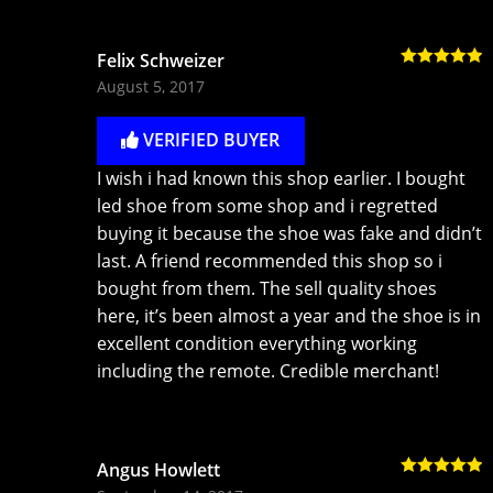
Felix Schweizer
Rated
5
out
August 5, 2017
of 5
VERIFIED BUYER
I wish i had known this shop earlier. I bought
led shoe from some shop and i regretted
buying it because the shoe was fake and didn’t
last. A friend recommended this shop so i
bought from them. The sell quality shoes
here, it’s been almost a year and the shoe is in
excellent condition everything working
including the remote. Credible merchant!
Angus Howlett
Rated
5
out