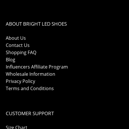
ABOUT BRIGHT LED SHOES
About Us
Contact Us
Shopping FAQ
Blog
Influencers Affiliate Program
Wholesale Information
Privacy Policy
Terms and Conditions
CUSTOMER SUPPORT
Size Chart