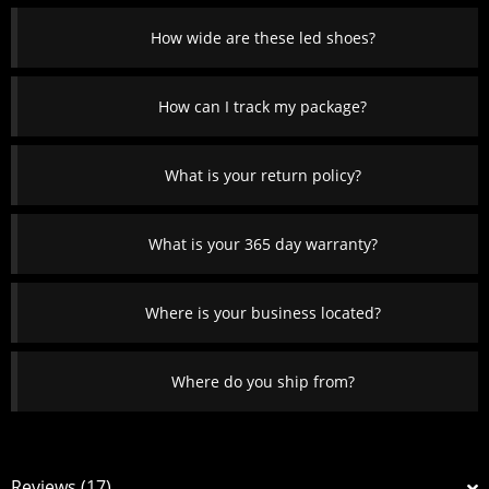
How wide are these led shoes?
How can I track my package?
What is your return policy?
What is your 365 day warranty?
Where is your business located?
Where do you ship from?
Reviews (17)