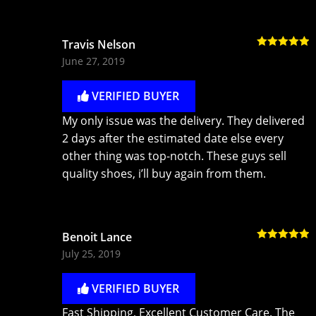
Travis Nelson
Rated
5
out
June 27, 2019
of 5
VERIFIED BUYER
My only issue was the delivery. They delivered
2 days after the estimated date else every
other thing was top-notch. These guys sell
quality shoes, i’ll buy again from them.
Benoit Lance
Rated
5
out
July 25, 2019
of 5
VERIFIED BUYER
Fast Shipping, Excellent Customer Care. The