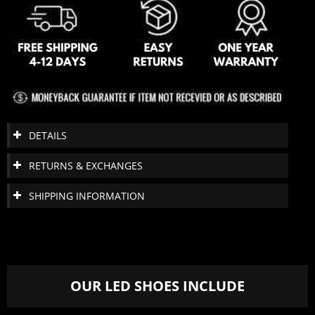
DETAILS
RETURNS & EXCHANGES
SHIPPING INFORMATION
OUR LED SHOES INCLUDE