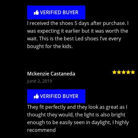
VERIFIED BUYER
I received the shoes 5 days after purchase. I
was expecting it earlier but it was worth the
wait. This is the best Led shoes I’ve every
bought for the kids.
Mckenzie Castaneda
Rated
5
out
June 2, 2019
of 5
VERIFIED BUYER
They fit perfectly and they look as great as I
thought they would, the light is also bright
enough to be easily seen in daylight, I highly
recommend