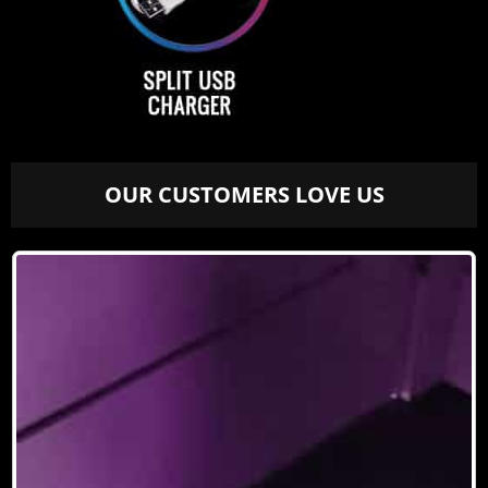
OUR CUSTOMERS LOVE US