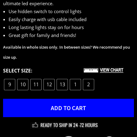
ultimate led experience.
ratings
Use hidden switch to control lights
Easily charge with usb cable included
Long lasting lights stay on for hours
Great gift for family and friends!
Available in whole sizes only. In between sizes? We recommend you
size up.
SELECT SIZE:
9
10
11
12
13
1
2
ADD TO CART