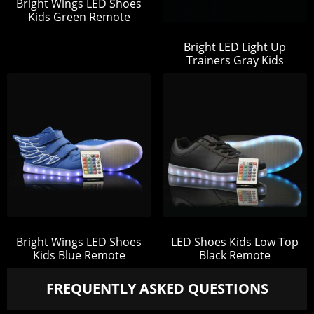
Bright Wings LED Shoes
Kids Green Remote
Bright LED Light Up
Trainers Gray Kids
Bright Wings LED Shoes
LED Shoes Kids Low Top
Kids Blue Remote
Black Remote
FREQUENTLY ASKED QUESTIONS