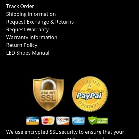
Track Order
Shipping Information
Request Exchange & Returns
Request Warranty
Warranty Information
Return Policy
LED Shoes Manual
We use encrypted SSL security to ensure that your