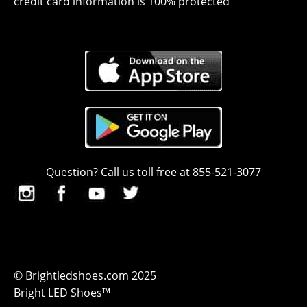
credit card information is 100% protected
Question? Call us toll free at 855-521-3077
© Brightledshoes.com 2025
Bright LED Shoes™