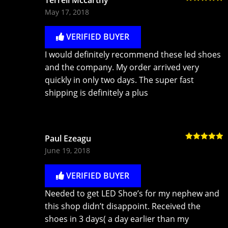
Rated
5
out
May 17, 2018
of 5
VERIFIED BUYER
I would definitely recommend these led shoes
and the company. My order arrived very
quickly in only two days. The super fast
shipping is definitely a plus
Paul Ezeagu
Rated
5
out
June 19, 2018
of 5
VERIFIED BUYER
Needed to get LED Shoe’s for my nephew and
this shop didn’t disappoint. Received the
shoes in 3 days( a day earlier than my