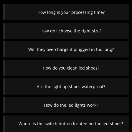
How long is your processing time?
How do I choose the right size?
Will they overcharge if plugged in too long?
How do you clean led shoes?
Are the light up shoes waterproof?
How do the led lights work?
Where is the switch button located on the led shoes?