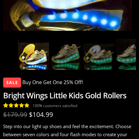
Buy One Get One 25% Off!
SALE
Bright Wings Little Kids Gold Rollers
100% customers satisified
Rated
17
4.94
$
179.99
$
104.99
out of 5
Step into our light up shoes and feel the excitement. Choose
based on
between seven colors and four flash modes to create your
customer