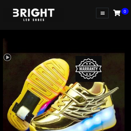
0
WOMEN
MEN
KIDS
LITTLE KIDS
GADGETS
GIFT CARD