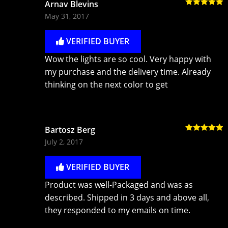
Arnav Blevins
Rated
5
out
May 31, 2017
of 5
VERIFIED BUYER
Wow the lights are so cool. Very happy with
my purchase and the delivery time. Already
thinking on the next color to get
Bartosz Berg
Rated
5
out
July 2, 2017
of 5
VERIFIED BUYER
Product was well-Packaged and was as
described. Shipped in 3 days and above all,
they responded to my emails on time.