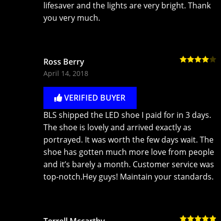
lifesaver and the lights are very bright. Thank
you very much.
Ross Berry
Rated
4
April 14, 2018
out of 5
VERIFIED BUYER
BLS shipped the LED shoe I paid for in 3 days.
The shoe is lovely and arrived exactly as
portrayed. It was worth the few days wait. The
shoe has gotten much more love from people
and it’s barely a month. Customer service was
top-notch.Hey guys! Maintain your standards.
Terrell Mccarthy