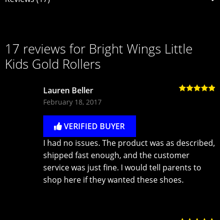
17 reviews for
Bright Wings Little
Kids Gold Rollers
Lauren Beller
Rated
5
out
February 18, 2017
of 5
VERIFIED BUYER
I had no issues. The product was as described,
shipped fast enough, and the customer
service was just fine. I would tell parents to
shop here if they wanted these shoes.