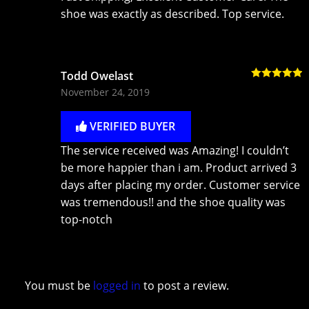
shoe was exactly as described. Top service.
Todd Owelast
Rated
5
out
November 24, 2019
of 5
VERIFIED BUYER
The service received was Amazing! I couldn’t
be more happier than i am. Product arrived 3
days after placing my order. Customer service
was tremendous!! and the shoe quality was
top-notch
You must be
logged in
to post a review.