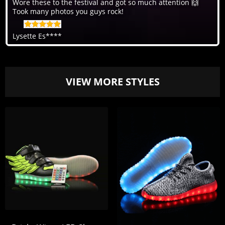
Wore these to the festival and got so much attention 🙌
Took many photos you guys rock!
Lysette Es****
VIEW MORE STYLES