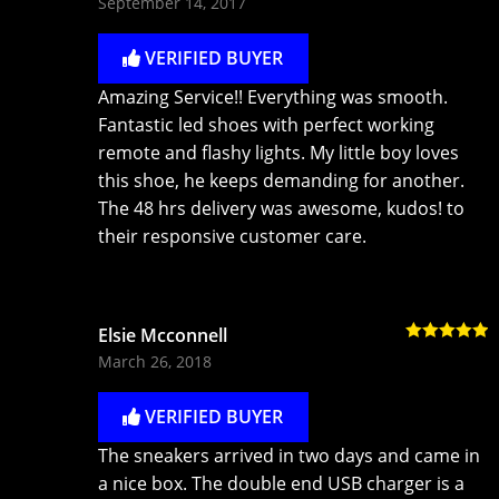
September 14, 2017
of 5
VERIFIED BUYER
Amazing Service!! Everything was smooth.
Fantastic led shoes with perfect working
remote and flashy lights. My little boy loves
this shoe, he keeps demanding for another.
The 48 hrs delivery was awesome, kudos! to
their responsive customer care.
Elsie Mcconnell
Rated
5
out
March 26, 2018
of 5
VERIFIED BUYER
The sneakers arrived in two days and came in
a nice box. The double end USB charger is a