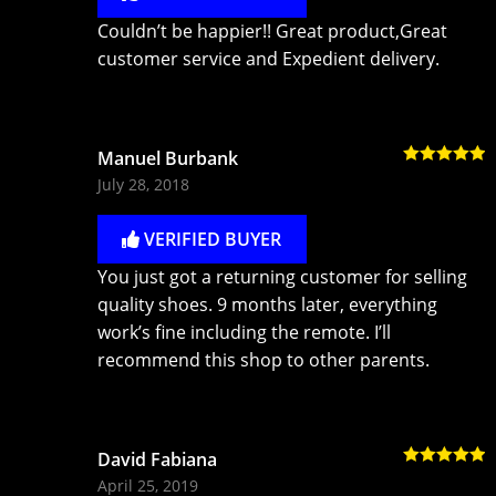
Couldn’t be happier!! Great product,Great
customer service and Expedient delivery.
Manuel Burbank
Rated
5
out
July 28, 2018
of 5
VERIFIED BUYER
You just got a returning customer for selling
quality shoes. 9 months later, everything
work’s fine including the remote. I’ll
recommend this shop to other parents.
David Fabiana
Rated
5
out
April 25, 2019
of 5