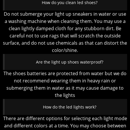
How do you clean led shoes?
Do not submerge your light up sneakers in water or use
a washing machine when cleaning them. You may use a
clean lightly damped cloth for any stubborn dirt. Be
careful not to use rags that will scratch the outside
surface, and do not use chemicals as that can distort the
color/shine.
Are the light up shoes waterproof?
The shoes batteries are protected from water but we do
not recommend wearing them in heavy rain or
submerging them in water as it may cause damage to
the lights
How do the led lights work?
There are different options for selecting each light mode
and different colors at a time. You may choose between