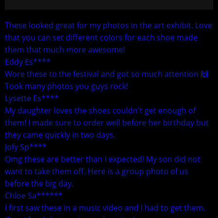
These looked great for my photos in the art exhibit. Love
that you can set different colors for each shoe made
them that much more awesome!
Eddy Es****
Wore these to the festival and got so much attention 🙌
Took many photos you guys rock!
Lysette Es****
My daughter loves the shoes couldn't get enough of
them! I made sure to order well before her birthday but
they came quickly in two days.
Jofy Sp****
Omg these are better than I expected! My son did not
want to take them off. Here is a group photo of us
before the big day.
Chloe Sa******
I first saw these in a music video and I had to get them.