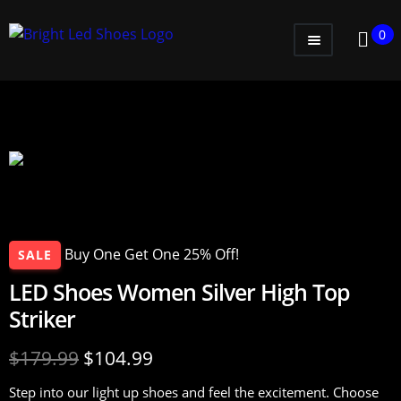
0
WOMEN
MEN
KIDS
LITTLE KIDS
GADGETS
Buy One Get One 25% Off!
SALE
GIFT CARD
LED Shoes Women Silver High Top
Striker
$
179.99
$
104.99
Step into our light up shoes and feel the excitement. Choose