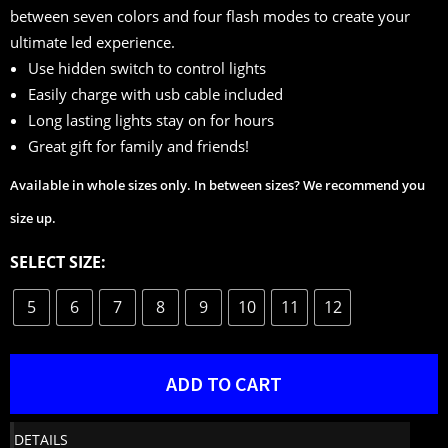
between seven colors and four flash modes to create your
ultimate led experience.
Use hidden switch to control lights
Easily charge with usb cable included
Long lasting lights stay on for hours
Great gift for family and friends!
Available in whole sizes only. In between sizes? We recommend you
size up.
SELECT SIZE:
5
6
7
8
9
10
11
12
ADD TO CART
DETAILS