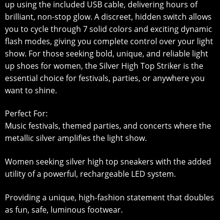
up using the included USB cable, delivering hours of
brilliant, non-stop glow. A discreet, hidden switch allows
you to cycle through 7 solid colors and exciting dynamic
flash modes, giving you complete control over your light
show. For those seeking bold, unique, and reliable light
up shoes for women, the Silver High Top Striker is the
essential choice for festivals, parties, or anywhere you
want to shine.
Perfect For:
Music festivals, themed parties, and concerts where the
metallic silver amplifies the light show.
Women seeking silver high top sneakers with the added
utility of a powerful, rechargeable LED system.
Providing a unique, high-fashion statement that doubles
as fun, safe, luminous footwear.