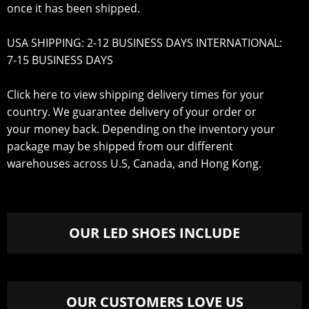
once it has been shipped.
USA SHIPPING: 2-12 BUSINESS DAYS INTERNATIONAL:
7-15 BUSINESS DAYS
Click here to view shipping delivery times for your
country
. We guarantee delivery of your order or
your money back. Depending on the inventory your
package may be shipped from our different
warehouses across U.S, Canada, and Hong Kong.
OUR LED SHOES INCLUDE
OUR CUSTOMERS LOVE US