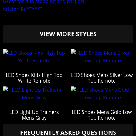
Great for dub stepping and parties!
Kristen Ra******
VIEW MORE STYLES
LED Shoes Kids High Top
LED Shoes Mens Silver Low
White Remote
Top Remote
LED Light Up Trainers
LED Shoes Mens Gold Low
Mens Gray
Top Remote
FREQUENTLY ASKED QUESTIONS