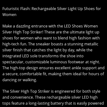
Futuristic Flash: Rechargeable Silver Light Up Shoes for
Women
Make a dazzling entrance with the LED Shoes Women
Silver High Top Striker! These are the ultimate light up
shoes for women who want to blend high fashion with
high-tech fun. The sneaker boasts a stunning metallic
silver finish that catches the light by day, while the
integrated LED sole transforms the shoe into
spectacular, customizable luminous footwear at night.
The high-top design ensures excellent ankle support and
a secure, comfortable fit, making them ideal for hours of
dancing or walking.
The Silver High Top Striker is engineered for both style
and convenience. These rechargeable silver LED high
tops feature a long-lasting battery that is easily powered