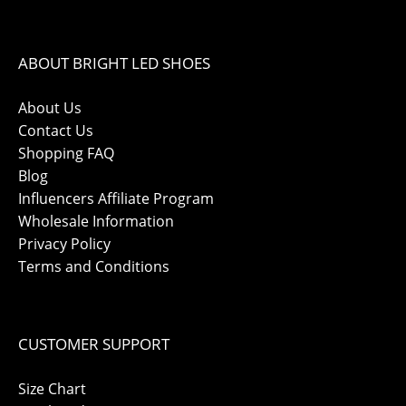
ABOUT BRIGHT LED SHOES
About Us
Contact Us
Shopping FAQ
Blog
Influencers Affiliate Program
Wholesale Information
Privacy Policy
Terms and Conditions
CUSTOMER SUPPORT
Size Chart