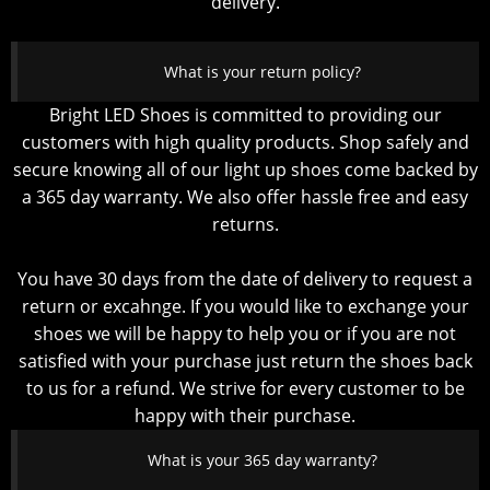
delivery.
What is your return policy?
Bright LED Shoes is committed to providing our
customers with high quality products. Shop safely and
secure knowing all of our light up shoes come backed by
a 365 day warranty. We also offer hassle free and easy
returns.
You have 30 days from the date of delivery to request a
return or excahnge. If you would like to exchange your
shoes we will be happy to help you or if you are not
satisfied with your purchase just return the shoes back
to us for a refund. We strive for every customer to be
happy with their purchase.
What is your 365 day warranty?