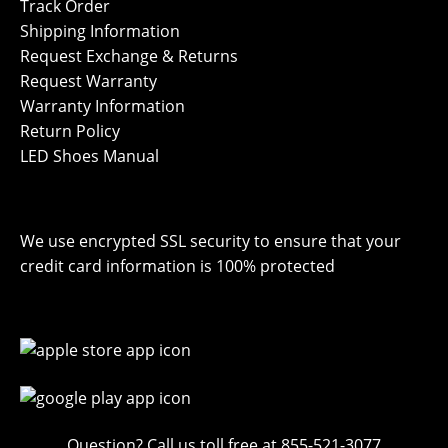
Track Order
Shipping Information
Request Exchange & Returns
Request Warranty
Warranty Information
Return Policy
LED Shoes Manual
We use encrypted SSL security to ensure that your
credit card information is 100% protected
Question? Call us toll free at 855-521-3077