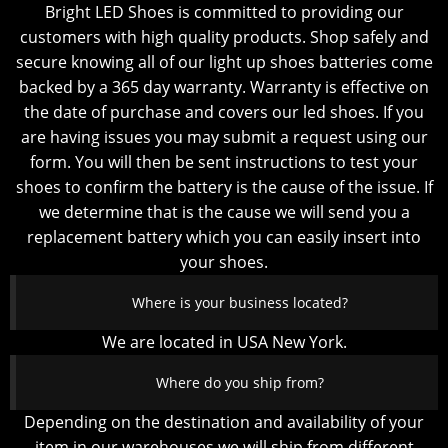
Bright LED Shoes is committed to providing our
customers with high quality products. Shop safely and
secure knowing all of our light up shoes batteries come
backed by a 365 day warranty. Warranty is effective on
the date of purchase and covers our led shoes. If you
are having issues you may submit a request using our
form. You will then be sent instructions to test your
shoes to confirm the battery is the cause of the issue. If
we determine that is the cause we will send you a
replacement battery which you can easily insert into
your shoes.
Where is your business located?
We are located in USA New York.
Where do you ship from?
Depending on the destination and availability of your
item in our warehouses we will ship from different