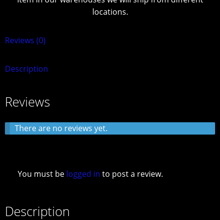
locations.
Reviews (0)
Description
Reviews
There are no reviews yet.
You must be
logged in
to post a review.
Description