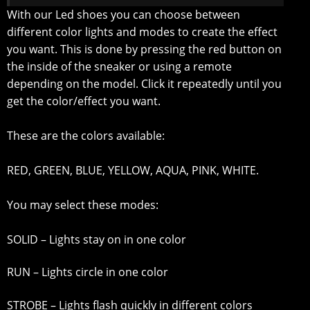
With our Led shoes you can choose between
different color lights and modes to create the effect
you want. This is done by pressing the red button on
the inside of the sneaker or using a remote
depending on the model. Click it repeatedly until you
get the color/effect you want.
These are the colors available:
RED, GREEN, BLUE, YELLOW, AQUA, PINK, WHITE.
You may select these modes:
SOLID – Lights stay on in one color
RUN – Lights circle in one color
STROBE – Lights flash quickly in different colors