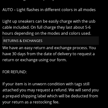
AUTO – Light flashes in different colors in all modes
Light up sneakers can be easily charge with the usb
cable included. On full charge they last about 5-6
hours depending on the modes and colors used.
RETURNS & EXCHANGES
We have an easy return and exchange process. You
have 30 days from the date of delivery to request a
return or exchange using our form.
FOR REFUND:
If your item is in unworn condition with tags still
attached you may request a refund. We will send you
a prepaid shipping label which will be deducted from
your return as a restocking fee.