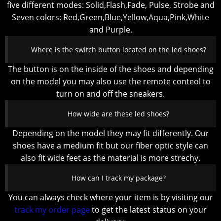
five different modes: Solid,Flash,Fade, Pulse, Strobe and
Seven colors: Red,Green,Blue,Yellow,Aqua,Pink,White
and Purple.
Where is the switch button located on the led shoes?
The button is on the inside of the shoes and depending
on the model you may also use the remote conteol to
turn on and off the sneakers.
How wide are these led shoes?
Depending on the model they may fit differently. Our
shoes have a medium fit but our fiber optic style can
also fit wide feet as the material is more strechy.
How can I track my package?
You can always check where your item is by visiting our
track my order page
to get the latest status on your