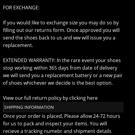
FOR EXCHANGE:
If you would like to exchange size you may do so by
filling out our returns form. Once approved you will
send the shoes back to us and ww will issue you a
replacement.
EXTENDED WARRANTY: In the rare event your shoes
stop working within 365 days from date of delivery
we will send you a replacement battery or a new pair
of shoes whichever we decide is the best option.
View our full return policy by clicking here
SHIPPING INFORMATION
Once your order is placed, Please allow 24-72 hours
for us to pack and inspect your items. You will
recieve a tracking numebr and shipment details