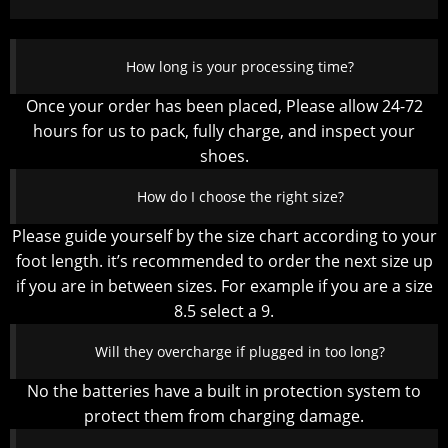
How long is your processing time?
Once your order has been placed, Please allow 24-72
hours for us to pack, fully charge, and inspect your
shoes.
How do I choose the right size?
Please guide yourself by the size chart according to your
foot length. it’s recommended to order the next size up
if you are in between sizes. For example if you are a size
8.5 select a 9.
Will they overcharge if plugged in too long?
No the batteries have a built in protection system to
protect them from charging damage.