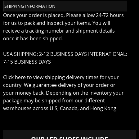
SHIPPING INFORMATION
Once your order is placed, Please allow 24-72 hours
for us to pack and inspect your items. You will
recieve a tracking numebr and shipment details
once it has been shipped.
USA SHIPPING: 2-12 BUSINESS DAYS INTERNATIONAL:
7-15 BUSINESS DAYS
Click here to view shipping delivery times for your
country
. We guarantee delivery of your order or
your money back. Depending on the inventory your
package may be shipped from our different
warehouses across U.S, Canada, and Hong Kong.