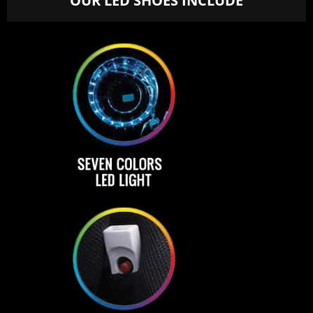
OUR LED SHOES INCLUDE