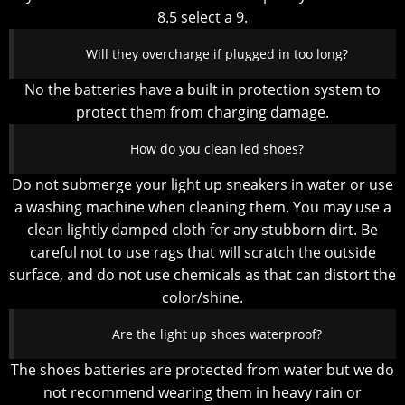
8.5 select a 9.
Will they overcharge if plugged in too long?
No the batteries have a built in protection system to
protect them from charging damage.
How do you clean led shoes?
Do not submerge your light up sneakers in water or use
a washing machine when cleaning them. You may use a
clean lightly damped cloth for any stubborn dirt. Be
careful not to use rags that will scratch the outside
surface, and do not use chemicals as that can distort the
color/shine.
Are the light up shoes waterproof?
The shoes batteries are protected from water but we do
not recommend wearing them in heavy rain or