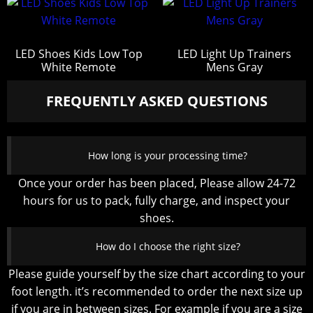
LED Shoes Kids Low Top
LED Light Up Trainers
White Remote
Mens Gray
FREQUENTLY ASKED QUESTIONS
How long is your processing time?
Once your order has been placed, Please allow 24-72
hours for us to pack, fully charge, and inspect your
shoes.
How do I choose the right size?
Please guide yourself by the size chart according to your
foot length. it’s recommended to order the next size up
if you are in between sizes. For example if you are a size