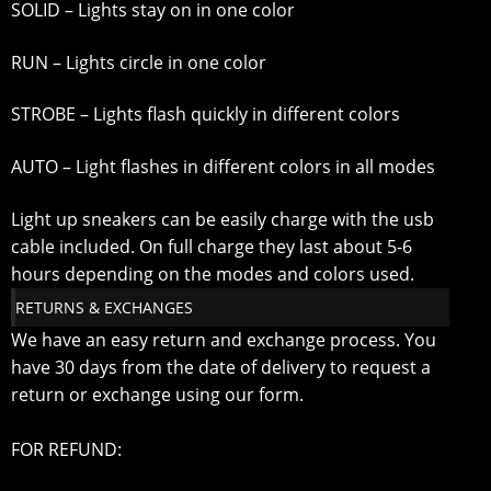
SOLID – Lights stay on in one color
RUN – Lights circle in one color
STROBE – Lights flash quickly in different colors
AUTO – Light flashes in different colors in all modes
Light up sneakers can be easily charge with the usb
cable included. On full charge they last about 5-6
hours depending on the modes and colors used.
RETURNS & EXCHANGES
We have an easy return and exchange process. You
have 30 days from the date of delivery to request a
return or exchange using our form.
FOR REFUND: