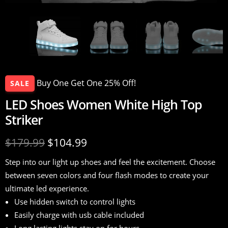
Buy One Get One 25% Off!
SALE
LED Shoes Women White High Top
Striker
$
179.99
$
104.99
Step into our light up shoes and feel the excitement. Choose
between seven colors and four flash modes to create your
ultimate led experience.
Use hidden switch to control lights
Easily charge with usb cable included
Long lasting lights stay on for hours