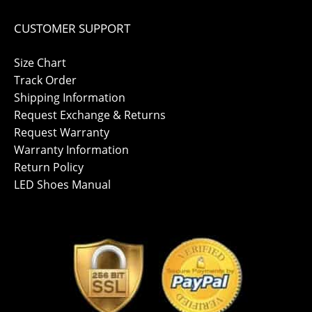
CUSTOMER SUPPORT
Size Chart
Track Order
Shipping Information
Request Exchange & Returns
Request Warranty
Warranty Information
Return Policy
LED Shoes Manual