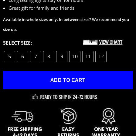
Great gift for family and friends!
Available in whole sizes only. In between sizes? We recommend you
size up.
SELECT SIZE:
5
6
7
8
9
10
11
12
ADD TO CART