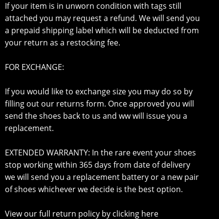
If your item is in unworn condition with tags still
attached you may request a refund. We will send you
a prepaid shipping label which will be deducted from
your return as a restocking fee.
FOR EXCHANGE:
If you would like to exchange size you may do so by
filling out our returns form. Once approved you will
send the shoes back to us and ww will issue you a
replacement.
EXTENDED WARRANTY: In the rare event your shoes
stop working within 365 days from date of delivery
we will send you a replacement battery or a new pair
of shoes whichever we decide is the best option.
View our full return policy by clicking here