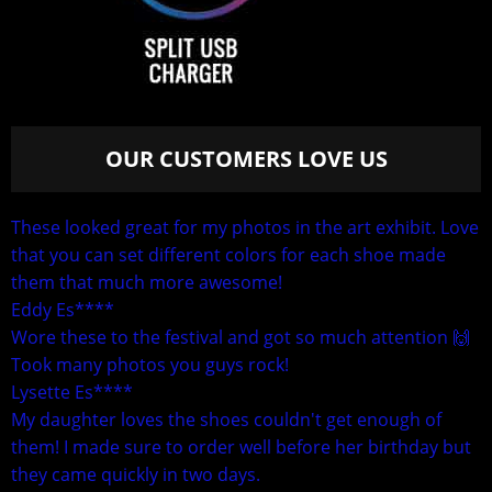
OUR CUSTOMERS LOVE US
These looked great for my photos in the art exhibit. Love
that you can set different colors for each shoe made
them that much more awesome!
Eddy Es****
Wore these to the festival and got so much attention 🙌
Took many photos you guys rock!
Lysette Es****
My daughter loves the shoes couldn't get enough of
them! I made sure to order well before her birthday but
they came quickly in two days.