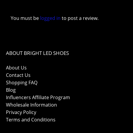
You must be
logged in
to post a review.
ABOUT BRIGHT LED SHOES
About Us
Contact Us
Shopping FAQ
Blog
Influencers Affiliate Program
Wholesale Information
Privacy Policy
Terms and Conditions