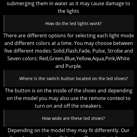
submerging them in water as it may cause damage to
the lights
How do the led lights work?
There are different options for selecting each light mode
and different colors at a time. You may choose between
five different modes: Solid,Flash,Fade, Pulse, Strobe and
Seven colors: Red,Green,Blue,Yellow,Aqua,Pink,White
and Purple.
Where is the switch button located on the led shoes?
The button is on the inside of the shoes and depending
on the model you may also use the remote conteol to
turn on and off the sneakers.
How wide are these led shoes?
Depending on the model they may fit differently. Our