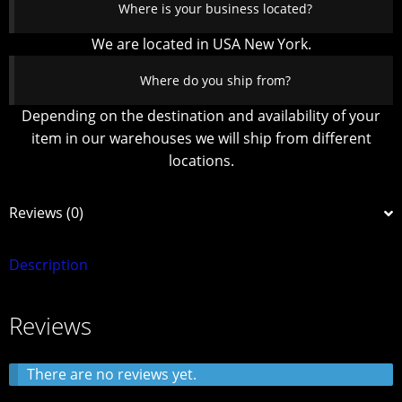
Where is your business located?
We are located in USA New York.
Where do you ship from?
Depending on the destination and availability of your
item in our warehouses we will ship from different
locations.
Reviews (0)
Description
Reviews
There are no reviews yet.