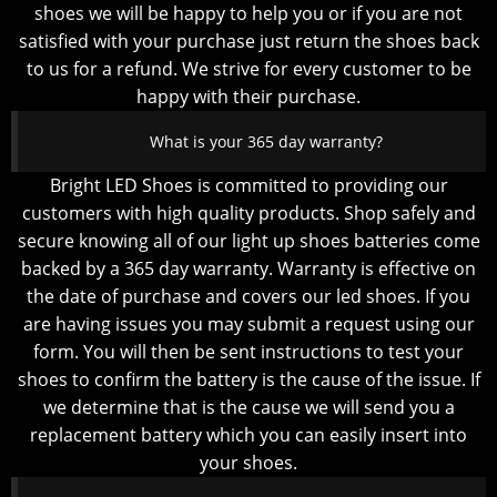
shoes we will be happy to help you or if you are not
satisfied with your purchase just return the shoes back
to us for a refund. We strive for every customer to be
happy with their purchase.
What is your 365 day warranty?
Bright LED Shoes is committed to providing our
customers with high quality products. Shop safely and
secure knowing all of our light up shoes batteries come
backed by a 365 day warranty. Warranty is effective on
the date of purchase and covers our led shoes. If you
are having issues you may submit a request using our
form. You will then be sent instructions to test your
shoes to confirm the battery is the cause of the issue. If
we determine that is the cause we will send you a
replacement battery which you can easily insert into
your shoes.