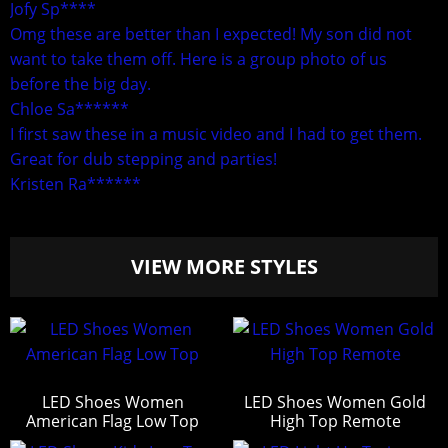
Jofy Sp****
Omg these are better than I expected! My son did not
want to take them off. Here is a group photo of us
before the big day.
Chloe Sa******
I first saw these in a music video and I had to get them.
Great for dub stepping and parties!
Kristen Ra******
VIEW MORE STYLES
LED Shoes Women
LED Shoes Women Gold
American Flag Low Top
High Top Remote