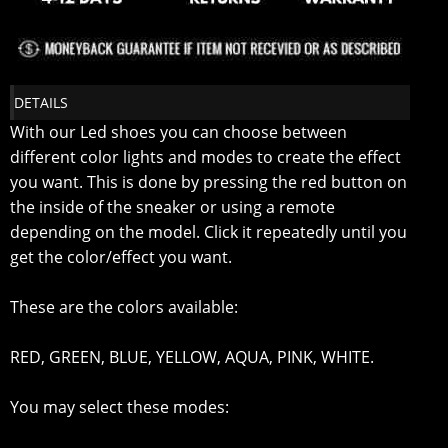
DETAILS
With our Led shoes you can choose between
different color lights and modes to create the effect
you want. This is done by pressing the red button on
the inside of the sneaker or using a remote
depending on the model. Click it repeatedly until you
get the color/effect you want.
These are the colors available:
RED, GREEN, BLUE, YELLOW, AQUA, PINK, WHITE.
You may select these modes: