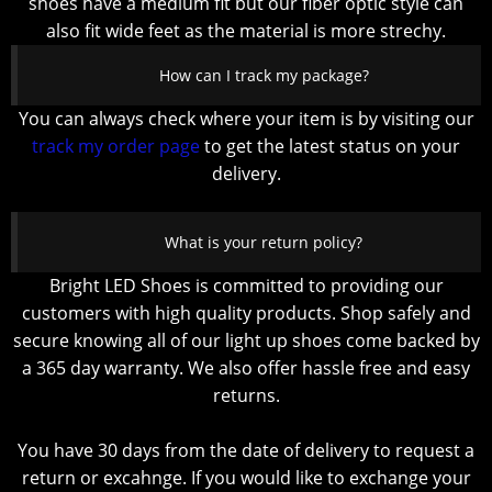
shoes have a medium fit but our fiber optic style can
also fit wide feet as the material is more strechy.
How can I track my package?
You can always check where your item is by visiting our
track my order page
to get the latest status on your
delivery.
What is your return policy?
Bright LED Shoes is committed to providing our
customers with high quality products. Shop safely and
secure knowing all of our light up shoes come backed by
a 365 day warranty. We also offer hassle free and easy
returns.
You have 30 days from the date of delivery to request a
return or excahnge. If you would like to exchange your