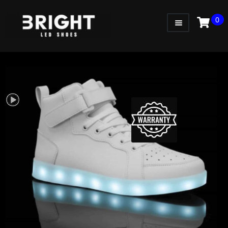
0
WOMEN
MEN
KIDS
LITTLE KIDS
GADGETS
GIFT CARD