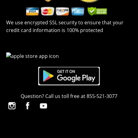
We use encrypted SSL security to ensure that your
credit card information is 100% protected
Question? Call us toll free at 855-521-3077