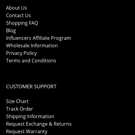
About Us
Contact Us
Shopping FAQ
Blog
Influencers Affiliate Program
Wholesale Information
Privacy Policy
Terms and Conditions
CUSTOMER SUPPORT
Size Chart
Track Order
Shipping Information
Request Exchange & Returns
Request Warranty