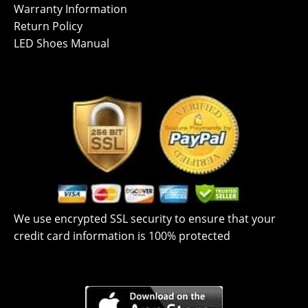
Warranty Information
Return Policy
LED Shoes Manual
We use encrypted SSL security to ensure that your
credit card information is 100% protected