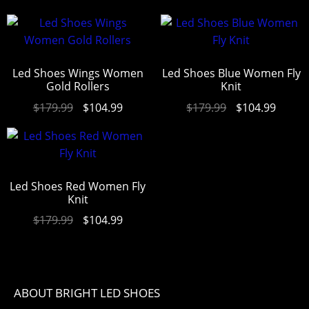
Led Shoes Wings Women
Led Shoes Blue Women Fly
Gold Rollers
Knit
$
179.99
$
104.99
$
179.99
$
104.99
Led Shoes Red Women Fly
Knit
$
179.99
$
104.99
ABOUT BRIGHT LED SHOES