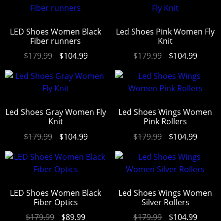
out of 5
LED Shoes Women Black
Led Shoes Pink Women Fly
Fiber runners
Knit
$
179.99
$
104.99
$
179.99
$
104.99
Led Shoes Gray Women Fly
Led Shoes Wings Women
Knit
Pink Rollers
$
179.99
$
104.99
$
179.99
$
104.99
LED Shoes Women Black
Led Shoes Wings Women
Fiber Optics
Silver Rollers
$
179.99
$
89.99
$
179.99
$
104.99