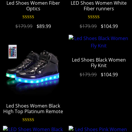
Led Shoes Women Fiber
LED Shoes Women White
Optics
Fiber runners
Rated
4.95
Rated
4.94
$
179.99
$
89.99
$
179.99
$
104.99
out of 5
out of 5
Led Shoes Black Women
Fly Knit
$
179.99
$
104.99
Led Shoes Women Black
High Top Platinum Remote
Rated
4.97