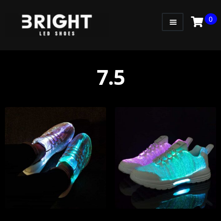
0
WOMEN
MEN
7.5
KIDS
LITTLE KIDS
GADGETS
GIFT CARD