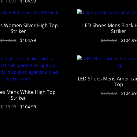
$
179.99
$
104.99
out of 5
s Women Silver High Top
LED Shoes Mens Black 
Striker
Striker
$
179.99
$
104.99
$
179.99
$
104.99
LED Shoes Mens American
Top
es Mens White High Top
$
179.99
$
104.99
Striker
$
179.99
$
104.99