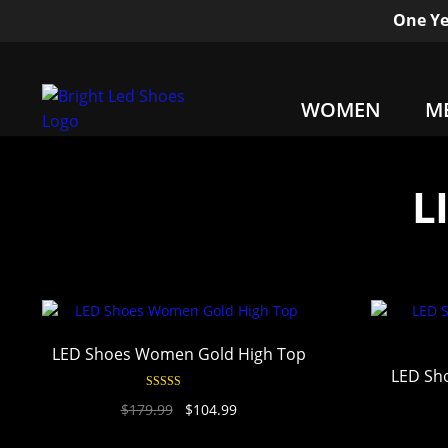
One Ye
WOMEN
M
L
LED Shoes Women Gold High Top
LED Sh
Rated
4.94
$
179.99
$
104.99
out of 5