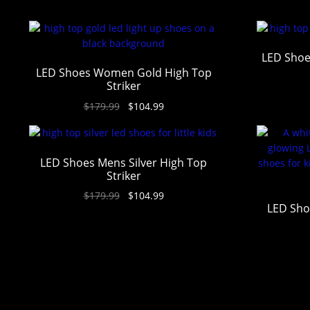
LED Shoe
LED Shoes Women Gold High Top
Striker
$
179.99
$
104.99
LED Shoes Mens Silver High Top
Striker
$
179.99
$
104.99
LED Sho