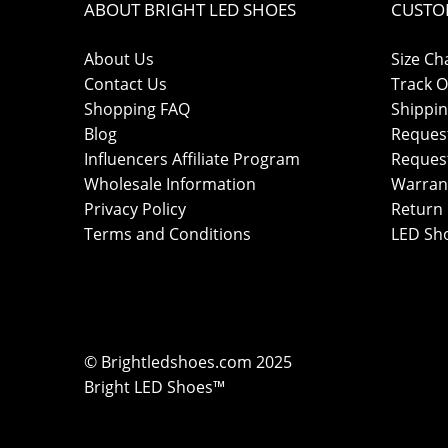
ABOUT BRIGHT LED SHOES
CUSTO
About Us
Size Ch
Contact Us
Track O
Shopping FAQ
Shippin
Blog
Reques
Influencers Affiliate Program
Reques
Wholesale Information
Warran
Privacy Policy
Return 
Terms and Conditions
LED Sh
© Brightledshoes.com 2025
Bright LED Shoes™