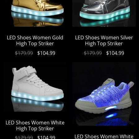
LED Shoes Women Gold
LED Shoes Women Silver
High Top Striker
High Top Striker
$
179.99
$
104.99
$
179.99
$
104.99
LED Shoes Women White
High Top Striker
LED Shoes Women White
$
179.99
$
104.99