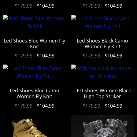
Rated
4.94
Rated
4.94
$
179.99
$
104.99
$
179.99
$
104.99
out of 5
out of 5
Led Shoes Blue Women Fly
Led Shoes Black Camo
Knit
Women Fly Knit
$
179.99
$
104.99
$
179.99
$
104.99
Led Shoes Blue Camo
LED Shoes Women Black
Women Fly Knit
High Top Striker
$
179.99
$
104.99
$
179.99
$
104.99