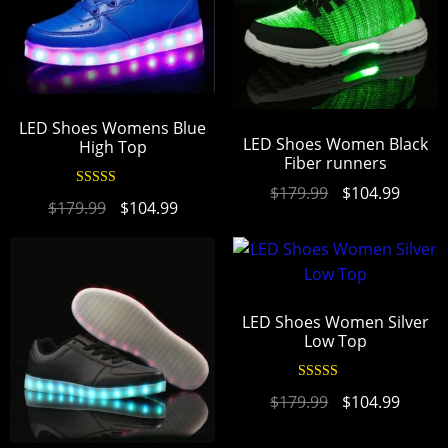
LED Shoes Womens Blue
LED Shoes Women Black
High Top
Fiber runners
$
179.99
$
104.99
Rated
4.94
$
179.99
$
104.99
out of 5
LED Shoes Women Silver
Low Top
Rated
4.94
$
179.99
$
104.99
out of 5