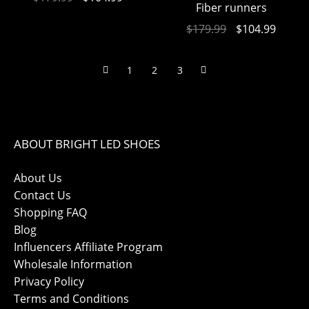
Fiber runners
$
179.99
$
104.99
1
2
3
ABOUT BRIGHT LED SHOES
About Us
Contact Us
Shopping FAQ
Blog
Influencers Affiliate Program
Wholesale Information
Privacy Policy
Terms and Conditions