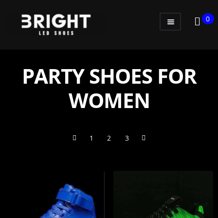
0
WOMEN
MEN
PARTY SHOES FOR
KIDS
WOMEN
LITTLE KIDS
GADGETS
1
2
3
GIFT CARD