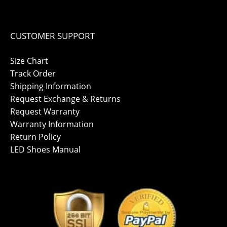
CUSTOMER SUPPORT
Size Chart
Track Order
Shipping Information
Request Exchange & Returns
Request Warranty
Warranty Information
Return Policy
LED Shoes Manual