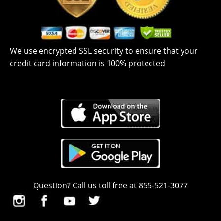
We use encrypted SSL security to ensure that your
credit card information is 100% protected
Question? Call us toll free at 855-521-3077