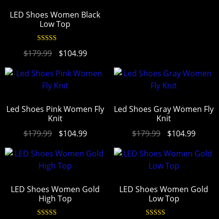
LED Shoes Women Black
Low Top
Rated
4.94
$
179.99
$
104.99
out of 5
Led Shoes Pink Women Fly
Led Shoes Gray Women Fly
Knit
Knit
$
179.99
$
104.99
$
179.99
$
104.99
LED Shoes Women Gold
LED Shoes Women Gold
High Top
Low Top